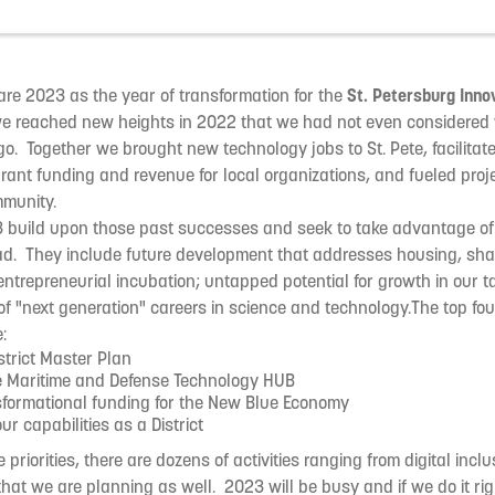
clare 2023 as the year of transformation for the
St. Petersburg Innov
we reached new heights in 2022 that we had not even considered 
o. Together we brought new technology jobs to St. Pete, facilitat
rant funding and revenue for local organizations, and fueled proje
mmunity.
3 build upon those past successes and seek to take advantage of 
ad. They include future development that addresses housing, sha
entrepreneurial incubation; untapped potential for growth in our ta
 "next generation" careers in science and technology.The top four 
:
strict Master Plan
e Maritime and Defense Technology HUB
sformational funding for the New Blue Economy
r capabilities as a District
e priorities, there are dozens of activities ranging from digital incl
at we are planning as well. 2023 will be busy and if we do it righ