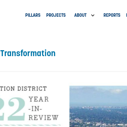
PILLARS
PROJECTS
ABOUT
REPORTS
f Transformation