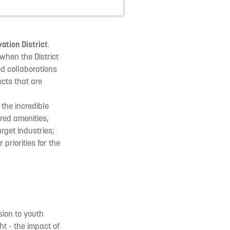
ation District
.
when the District
ed collaborations
cts that are
the incredible
red amenities,
rget industries;
priorities for the
usion to youth
t - the impact of