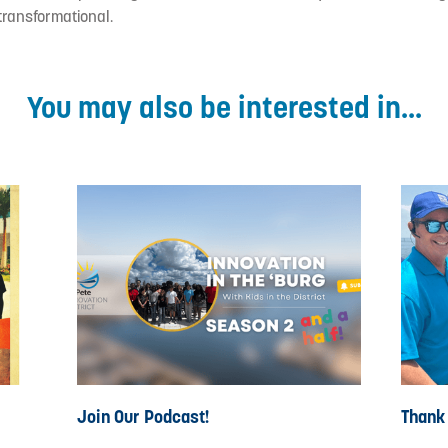
 transformational.
You may also be interested in...
Join Our Podcast!
Thank