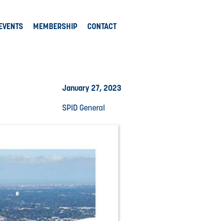
EVENTS
MEMBERSHIP
CONTACT
January 27, 2023
SPID General