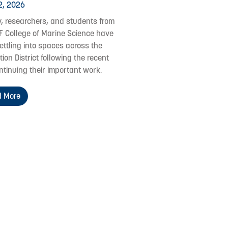
2, 2026
y, researchers, and students from
F College of Marine Science have
ettling into spaces across the
ion District following the recent
ontinuing their important work.
 More