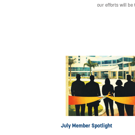
our efforts will be
July Member Spotlight