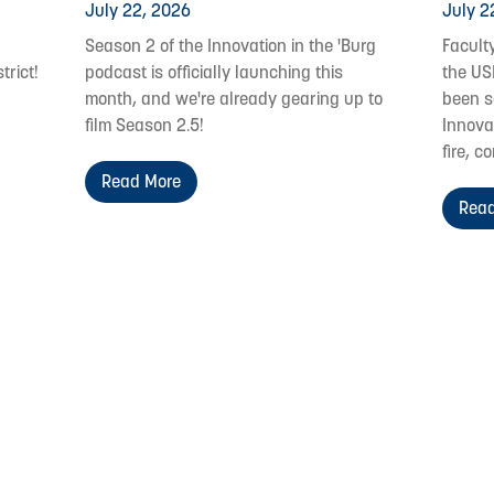
July 22, 2026
July 2
Season 2 of the Innovation in the 'Burg
Facult
trict!
podcast is officially launching this
the US
month, and we're already gearing up to
been s
film Season 2.5!
Innovat
fire, c
Read More
Read