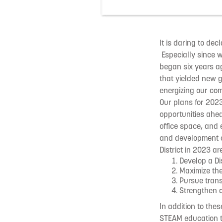
It is daring to de
Especially since 
began six years ag
that yielded new g
energizing our co
Our plans for 202
opportunities ahe
office space, and 
and development of
District in 2023 are
Develop a Di
Maximize th
Pursue tran
Strengthen ou
In addition to thes
STEAM education th