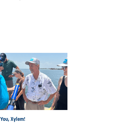
 You, Xylem!