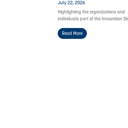
July 22, 2026
Highlighting the organizations and
individuals part of the Innovation Dis
Read More