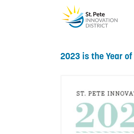
2023 is the Year o