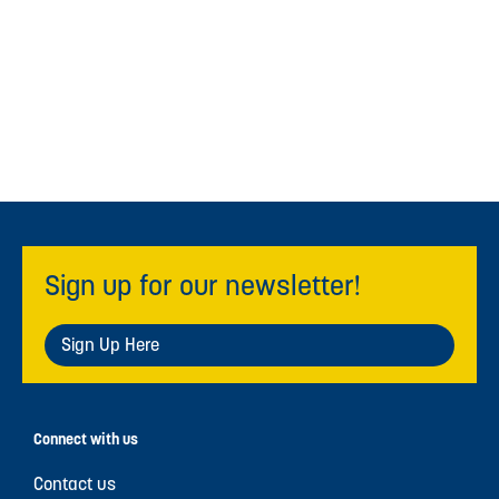
Sign up for our newsletter!
Sign Up Here
Connect with us
Contact us