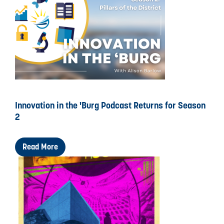
Innovation in the 'Burg Podcast Returns for Season
2
Read More