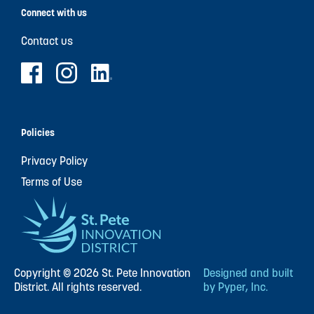
Connect with us
Contact us
Policies
Privacy Policy
Terms of Use
Copyright © 2026 St. Pete Innovation
Designed and built
District. All rights reserved.
by Pyper, Inc.