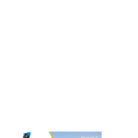
Related Initiatives
Master Planning
Influencing the creation of spaces that encourage
collaboration and innovation