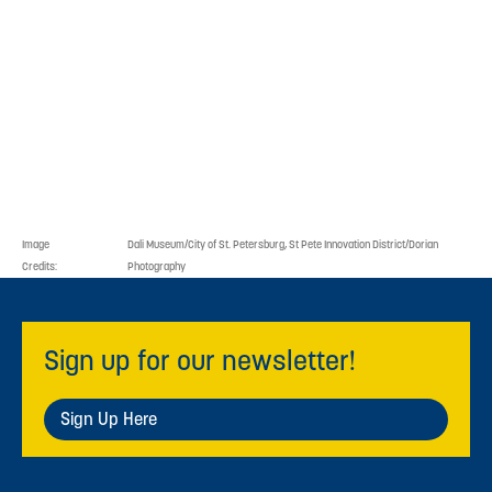
Image
Dali Museum/City of St. Petersburg, St Pete Innovation District/Dorian
Credits:
Photography
Sign up for our newsletter!
Sign Up Here