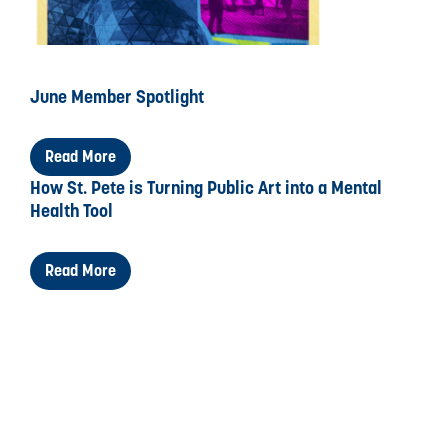
June Member Spotlight
Read More
How St. Pete is Turning Public Art into a Mental
Health Tool
Read More