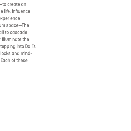
—to create an
 life, influence
experience
seum space—The
Dalí to cascade
 illuminate the
tepping into Dalí’s
 clocks and mind-
. Each of these