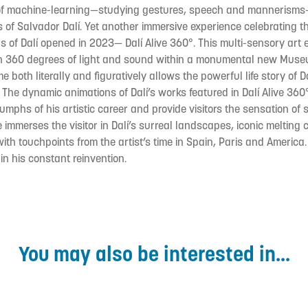
of machine-learning—studying gestures, speech and mannerisms
s of Salvador Dalí. Yet another immersive experience celebrating the
s of Dalí opened in 2023— Dalí Alive 360°. This multi-sensory art 
 in 360 degrees of light and sound within a monumental new Mu
 both literally and figuratively allows the powerful life story of 
 The dynamic animations of Dalí’s works featured in Dalí Alive 360°
mphs of his artistic career and provide visitors the sensation of s
ce immerses the visitor in Dalí’s surreal landscapes, iconic melting
with touchpoints from the artist’s time in Spain, Paris and America
in his constant reinvention.
You may also be interested in...