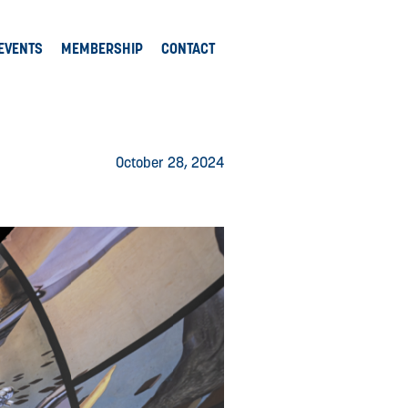
EVENTS
MEMBERSHIP
CONTACT
October 28, 2024