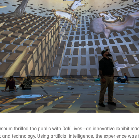
useum thrilled the public with Dalí Lives—an innovative exhibit ma
 and technology. Using artificial intelligence, the experience was 