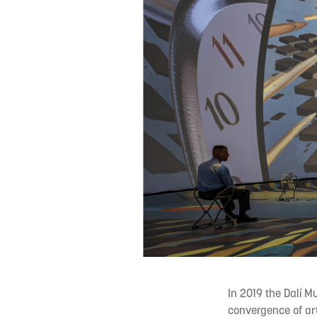
In 2019 the Dalí M
convergence of art