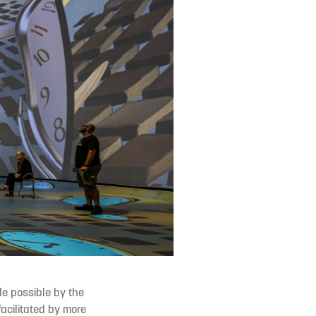
de possible by the
facilitated by more