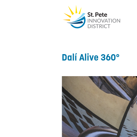
Dalí Alive 360°