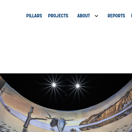
PILLARS
PROJECTS
ABOUT
REPORTS