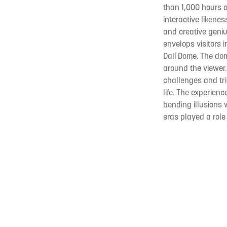
than 1,000 hours 
interactive likenes
and creative geniu
envelops visitors
Dalí Dome. The dome
around the viewer.
challenges and triu
life. The experien
bending illusions 
eras played a role 