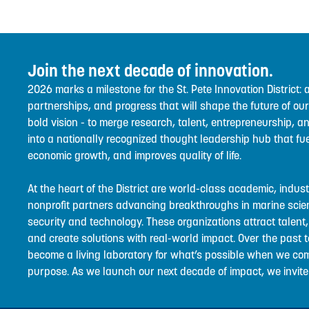
Join the next decade of innovation.
2026 marks a milestone for the St. Pete Innovation District: 
partnerships, and progress that will shape the future of ou
bold vision - to merge research, talent, entrepreneurship,
into a nationally recognized thought leadership hub that fue
economic growth, and improves quality of life.
At the heart of the District are world-class academic, indu
nonprofit partners advancing breakthroughs in marine scienc
security and technology. These organizations attract talent
and create solutions with real-world impact. Over the past t
become a living laboratory for what’s possible when we co
purpose. As we launch our next decade of impact, we invite 