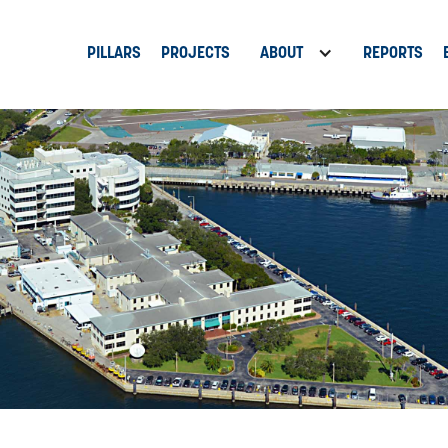
PILLARS
PROJECTS
ABOUT
REPORTS