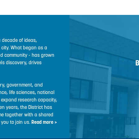
a decade of ideas,
r city. What began as a
 and community - has grown
B
ls discovery, drives
stry, government, and
e, life sciences, national
, expand research capacity,
en years, the District has
me together with a shared
you to join us.
Read more >