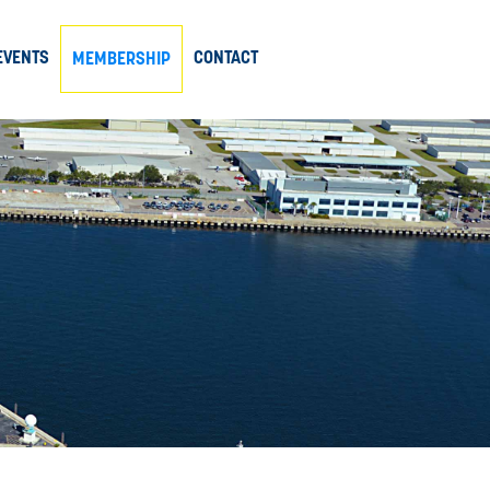
EVENTS
CONTACT
MEMBERSHIP