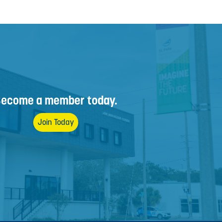
ecome a member today.
Join Today