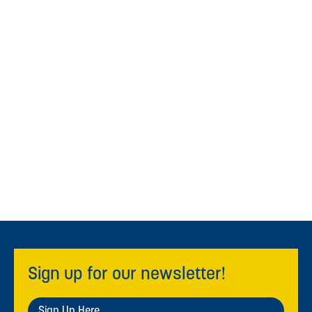
Sign up for our newsletter!
Sign Up Here