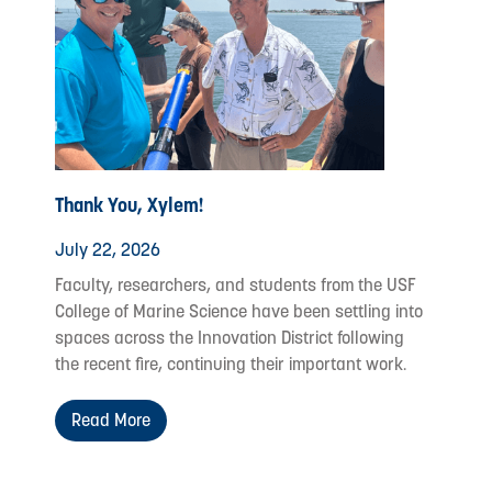
Thank You, Xylem!
July 22, 2026
Faculty, researchers, and students from the USF
College of Marine Science have been settling into
spaces across the Innovation District following
the recent fire, continuing their important work.
Read More