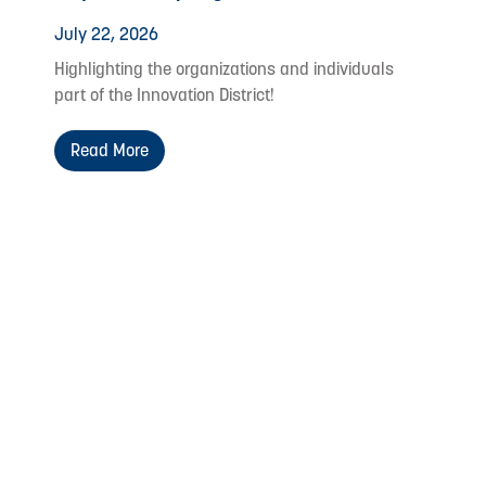
July 22, 2026
Highlighting the organizations and individuals
part of the Innovation District!
Read More