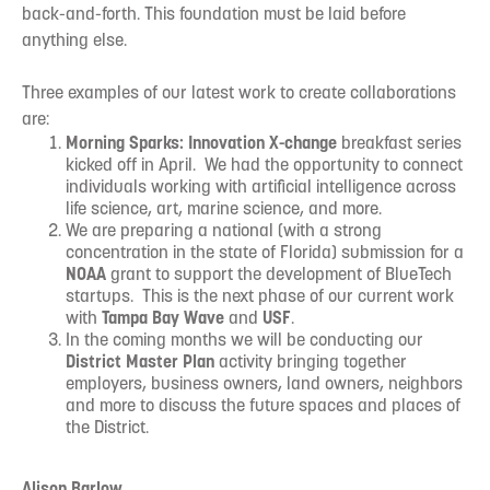
back-and-forth. This foundation must be laid before
anything else.
Three examples of our latest work to create collaborations
are:
Morning Sparks: Innovation X-change
breakfast series
kicked off in April. We had the opportunity to connect
individuals working with artificial intelligence across
life science, art, marine science, and more.
We are preparing a national (with a strong
concentration in the state of Florida) submission for a
NOAA
grant to support the development of BlueTech
startups. This is the next phase of our current work
with
Tampa Bay Wave
and
USF
.
In the coming months we will be conducting our
District Master Plan
activity bringing together
employers, business owners, land owners, neighbors
and more to discuss the future spaces and places of
the District.
Alison Barlow