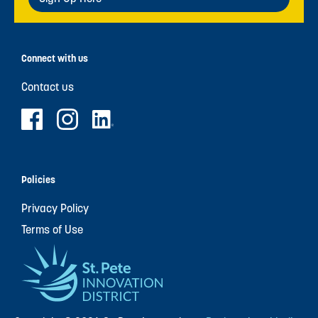
Connect with us
Contact us
Policies
Privacy Policy
Terms of Use