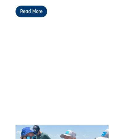
Read More