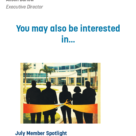
Executive Director
You may also be interested
in...
July Member Spotlight