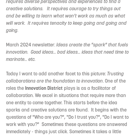
requires diverse perspectives and experiences to find a
creative solutions. It requires courage to try things out
and be willing to learn what won’t work as much as what
will work. It requires tenacity to keep going and going and
going.
March 2024 newsletter:
Ideas create the "spark" that fuels
innovation. Good ideas... bad ideas... ideas that need time to
marinate... etc.
Today I want to add another facet to this picture:
Trusting
collaborations are the foundation to innovation
. One of the
roles the
Innovation District
plays is as a facilitator of
collaboration. We excel in situations that require more than
one entity to come together. This starts before the idea
sparks and creative solutions are found. It begins with the
questions of "Who are you?", "Do I trust you?", "Do I want to
work with you?" Sometimes these questions are answered
immediately - things just click. Sometimes it takes a little