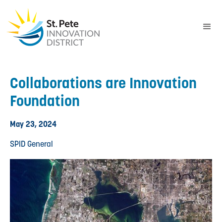
Collaborations are Innovation
Foundation
May 23, 2024
SPID General