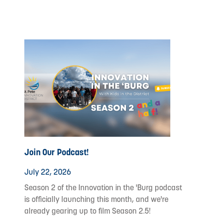
Join Our Podcast!
July 22, 2026
Season 2 of the Innovation in the 'Burg podcast
is officially launching this month, and we're
already gearing up to film Season 2.5!