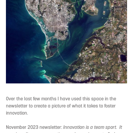
Over the last few months I have used this space in the
newsletter to create a picture of what it takes to foster
innovation.
November 2023 newsletter:
Innovation is a team sport. It