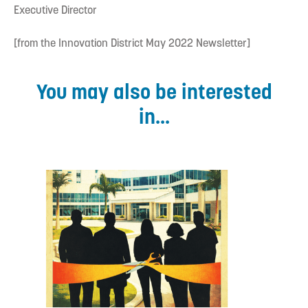
Executive Director
[from the Innovation District May 2022 Newsletter]
You may also be interested
in...