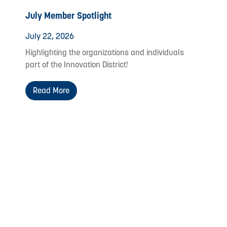
July Member Spotlight
July 22, 2026
Highlighting the organizations and individuals
part of the Innovation District!
Read More