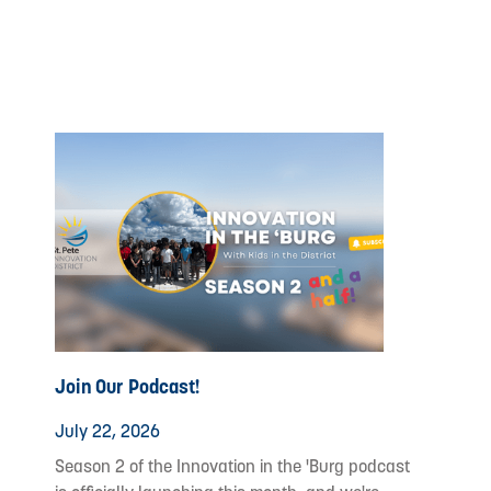
Join Our Podcast!
July 22, 2026
Season 2 of the Innovation in the 'Burg podcast