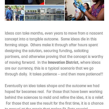
Ideas can take months, even years to move from a nascent
concept into a tangible outcome. Some ideas die in this
forming stage. Others make it through after hours spent
designing the solution, securing funding, soliciting
partners, and otherwise proving that the concept is worthy
of moving forward. In the
Innovation District
, where ideas
are our currency, this is a typical scenario that we go
through daily. It takes patience – and then more patience!!!
Eventually an idea takes shape and the outcome we had
hoped for becomes real. For those that have been working
behind the sciences to mold and refine the idea, it is a relief.
For those that see the result for the first time, it is a chance