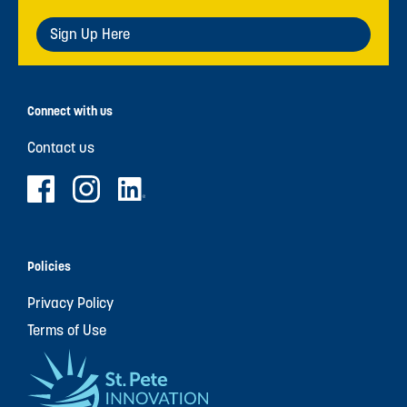
Sign Up Here
Connect with us
Contact us
Policies
Privacy Policy
Terms of Use