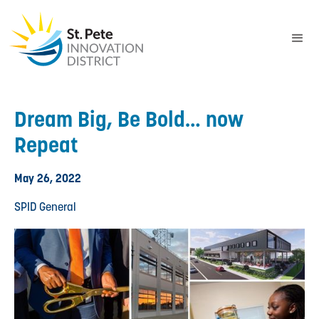
Dream Big, Be Bold… now
Repeat
May 26, 2022
SPID General