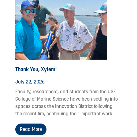
Thank You, Xylem!
July 22, 2026
Faculty, researchers, and students from the USF
College of Marine Science have been settling into
spaces across the Innovation District following
the recent fire, continuing their important work.
Read More