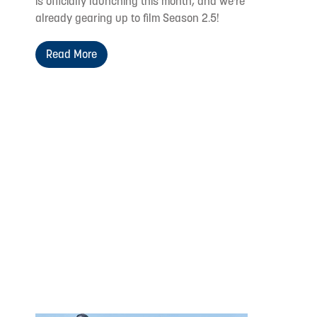
is officially launching this month, and we're
already gearing up to film Season 2.5!
Read More