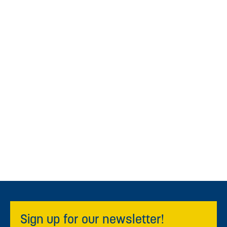
Sign up for our newsletter!