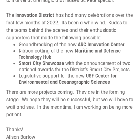
to marvel at the magic that makes St. Pete special.
The
Innovation District
has had many celebrations over the
first few months of 2022. Its been a whirlwind. Kudos to
the teams behind the scenes and their enthusiastic
supporters that made the following possible:
Groundbreaking of the new
ARC Innovation Center
Ribbon cutting of the new
Maritime and Defense
Technology Hub
Smart City Showcase
with the announcement of two
national awards for the District’s Smart City Projects
Legislative support for the new
USF Center for
Environmental and Oceanographic Sciences
There are more projects coming. They are in the forming
stage. We hope they will be successful, but we will have to
wait and see. In the meantime, I am working on being more
patient.
Thanks!
Alison Barlow