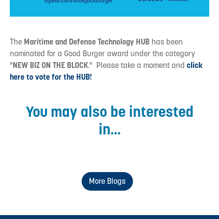
The
Maritime and Defense Technology HUB
has been
nominated for a Good Burger award under the category
"
NEW BIZ ON THE BLOCK
." Please take a moment and
click
here to vote for the HUB!
You may also be interested
in...
More Blogs