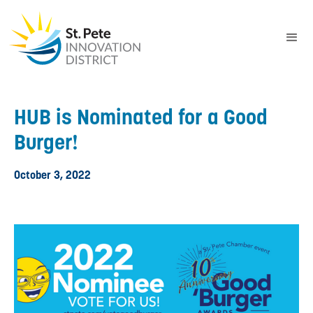
HUB is Nominated for a Good
Burger!
October 3, 2022