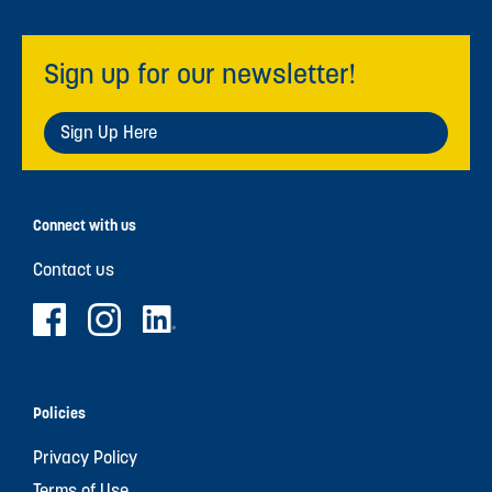
Sign up for our newsletter!
Sign Up Here
Connect with us
Contact us
Policies
Privacy Policy
Terms of Use