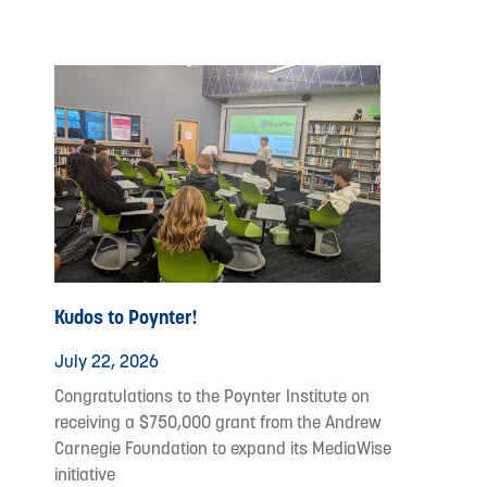
Kudos to Poynter!
July 22, 2026
Congratulations to the Poynter Institute on
receiving a $750,000 grant from the Andrew
Carnegie Foundation to expand its MediaWise
initiative