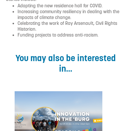
Adapting the new residence hall for COVID.
Increasing community resiliency in dealing with the
impacts of climate change.
Celebrating the work of Ray Arsenault, Civil Rights
Historian.
Funding projects to address anti-racism.
You may also be interested
in...