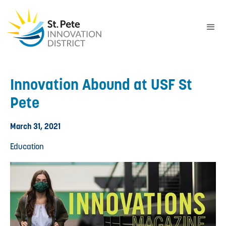
Innovation Abound at USF St
Pete
March 31, 2021
Education