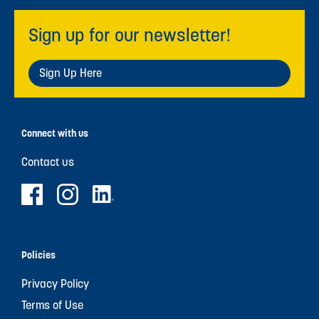
Sign up for our newsletter!
Sign Up Here
Connect with us
Contact us
Policies
Privacy Policy
Terms of Use