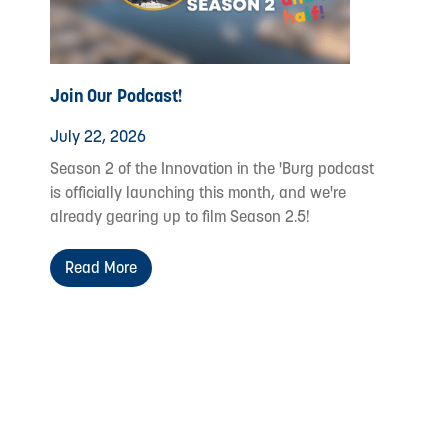
Join Our Podcast!
July 22, 2026
Season 2 of the Innovation in the 'Burg podcast
is officially launching this month, and we're
already gearing up to film Season 2.5!
Read More