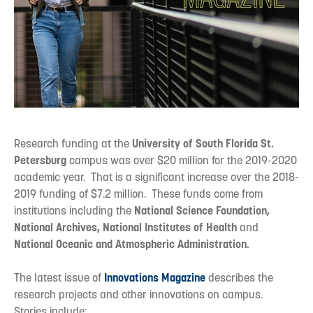
Research funding at the
University of South Florida St.
Petersburg
campus was over $20 million for the 2019-2020
academic year. That is a significant increase over the 2018-
2019 funding of $7.2 million. These funds come from
institutions including the
National Science Foundation,
National Archives, National Institutes of Health
and
National Oceanic and Atmospheric Administration.
The latest issue of
Innovations Magazine
describes the
research projects and other innovations on campus.
Stories include: