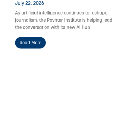
July 22, 2026
As artificial intelligence continues to reshape
journalism, the Poynter Institute is helping lead
the conversation with its new AI Hub
Read More