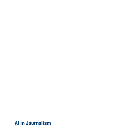
AI in Journalism