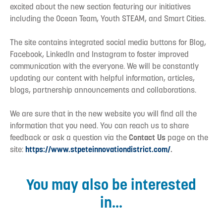
excited about the new section featuring our initiatives
including the Ocean Team, Youth STEAM, and Smart Cities.
The site contains integrated social media buttons for Blog,
Facebook, LinkedIn and Instagram to foster improved
communication with the everyone. We will be constantly
updating our content with helpful information, articles,
blogs, partnership announcements and collaborations.
We are sure that in the new website you will find all the
information that you need. You can reach us to share
feedback or ask a question via the
Contact Us
page on the
site:
https://www.stpeteinnovationdistrict.com/
.
You may also be interested
in...