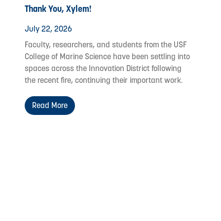
Thank You, Xylem!
July 22, 2026
Faculty, researchers, and students from the USF
College of Marine Science have been settling into
spaces across the Innovation District following
the recent fire, continuing their important work.
Read More