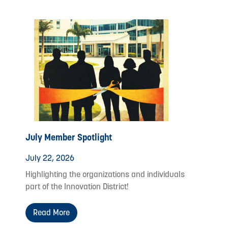
July Member Spotlight
July 22, 2026
Highlighting the organizations and individuals
part of the Innovation District!
Read More