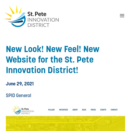
New Look! New Feel! New
Website for the St. Pete
Innovation District!
June 29, 2021
SPID General