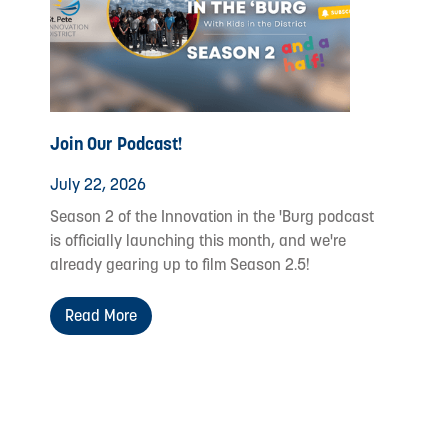
Join Our Podcast!
July 22, 2026
Season 2 of the Innovation in the 'Burg podcast
is officially launching this month, and we're
already gearing up to film Season 2.5!
Read More