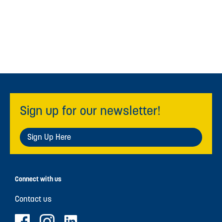
Sign up for our newsletter!
Sign Up Here
Connect with us
Contact us