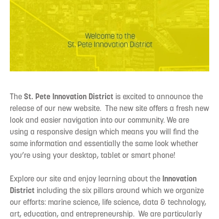
The
St. Pete Innovation District
is excited to announce the
release of our new website. The new site offers a fresh new
look and easier navigation into our community. We are
using a responsive design which means you will find the
same information and essentially the same look whether
you’re using your desktop, tablet or smart phone!
Explore our site and enjoy learning about the
Innovation
District
including the six pillars around which we organize
our efforts: marine science, life science, data & technology,
art, education, and entrepreneurship. We are particularly