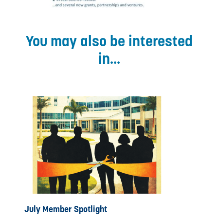
You may also be interested
in...
July Member Spotlight