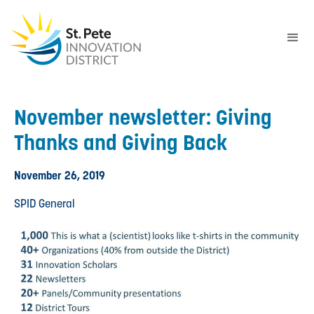
November newsletter: Giving
Thanks and Giving Back
November 26, 2019
SPID General