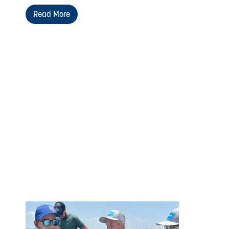
Read More