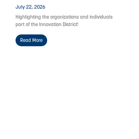
July 22, 2026
Highlighting the organizations and individuals
part of the Innovation District!
Read More