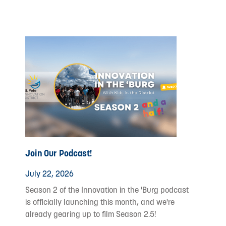
Join Our Podcast!
July 22, 2026
Season 2 of the Innovation in the 'Burg podcast
is officially launching this month, and we're
already gearing up to film Season 2.5!