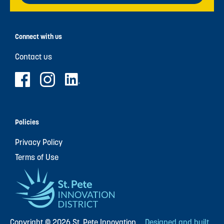
Connect with us
Contact us
Policies
Privacy Policy
Terms of Use
Copyright © 2026 St. Pete Innovation
Designed and built