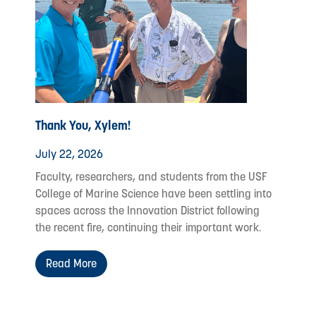
Thank You, Xylem!
July 22, 2026
Faculty, researchers, and students from the USF
College of Marine Science have been settling into
spaces across the Innovation District following
the recent fire, continuing their important work.
Read More