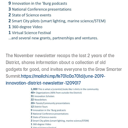
The November newsletter recaps the last 2 years of the
District, shares information about a collection of old
gadgets for good, and invites everyone to the Grow Smarter
Summit.
https://mailchi.mp/fe701c0a701d/june-2019-
innovation-district-newsletter-1209017