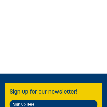
Sign up for our newsletter!
Sign Up Here