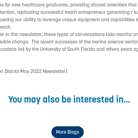
ine for new healthcare graduates, providing shared amenities tha
tention, replicating successful heath entrepreneur generating / s
epening our ability to leverage unique equipment and capabilities 
arch.
er in this newsletter, these types of conversations take months 
 visible change. The recent successes of the marine science sector 
ussions led by the University of South Florida and others years a
on District May 2022 Newsletter]
You may also be interested in...
More Blogs