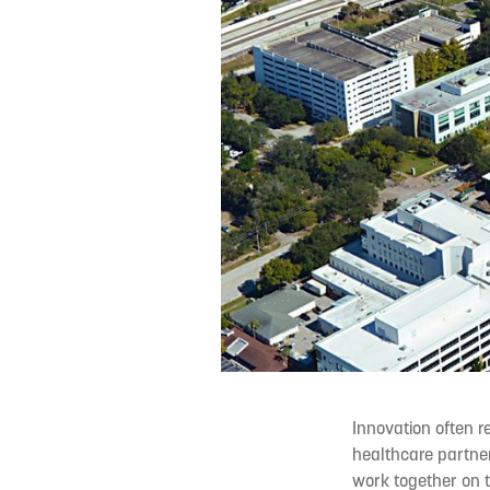
Innovation often r
healthcare partne
work together on t