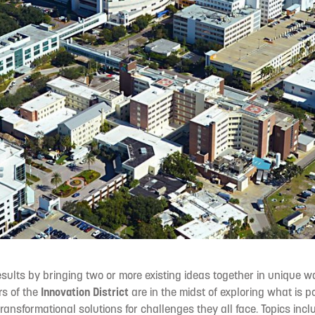
esults by bringing two or more existing ideas together in unique 
rs of the
Innovation District
are in the midst of exploring what is 
ransformational solutions for challenges they all face. Topics inc