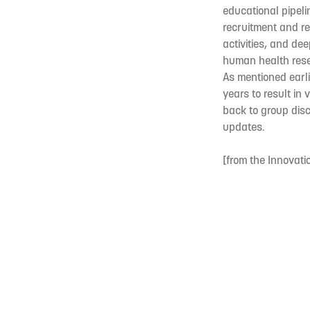
educational pipel
recruitment and re
activities, and de
human health rese
As mentioned earli
years to result in
back to group disc
updates.
[from the Innovati