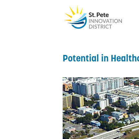
Potential in Health