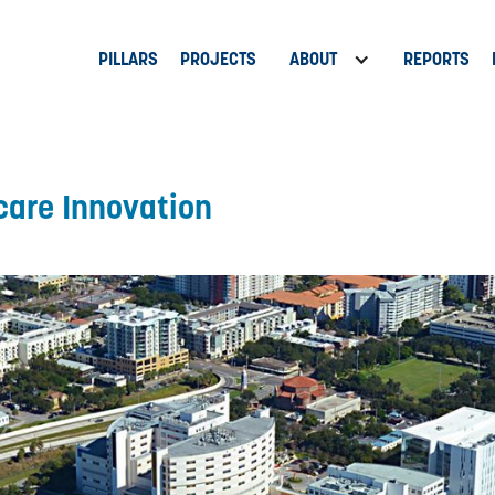
PILLARS
PROJECTS
ABOUT
REPORTS
care Innovation