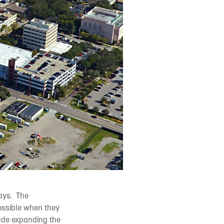
ways. The
possible when they
lude expanding the