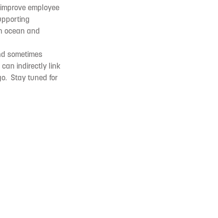
t improve employee
upporting
in ocean and
and sometimes
can indirectly link
go. Stay tuned for