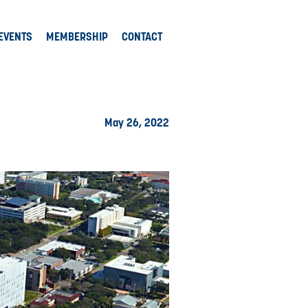
EVENTS
MEMBERSHIP
CONTACT
May 26, 2022