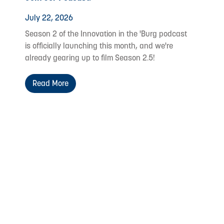
July 22, 2026
Season 2 of the Innovation in the 'Burg podcast
is officially launching this month, and we're
already gearing up to film Season 2.5!
Read More