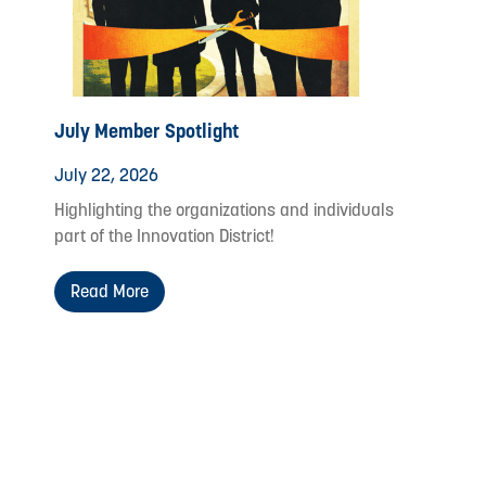
July Member Spotlight
July 22, 2026
Highlighting the organizations and individuals
part of the Innovation District!
Read More