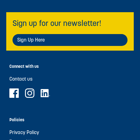
Sign up for our newsletter!
Sign Up Here
Connect with us
Contact us
Policies
Privacy Policy