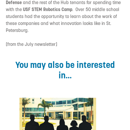
Defense
and the rest of the Hub tenants for spending time
with the
USF STEM Robotics Camp
. Over 50 middle school
students had the opportunity to learn about the work of
these companies and what innovation looks like in St.
Petersburg.
[from the July newsletter]
You may also be interested
in...