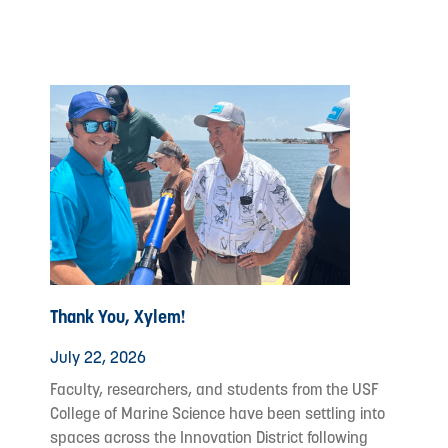
Thank You, Xylem!
July 22, 2026
Faculty, researchers, and students from the USF
College of Marine Science have been settling into
spaces across the Innovation District following