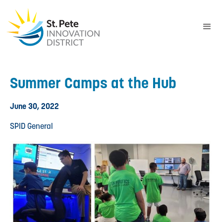
Summer Camps at the Hub
June 30, 2022
SPID General