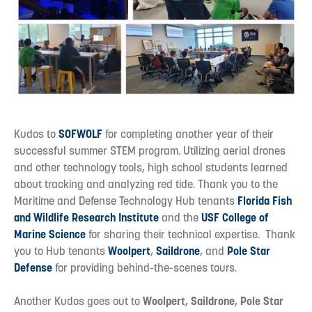
Kudos to
SOFWOLF
for completing another year of their
successful summer STEM program. Utilizing aerial drones
and other technology tools, high school students learned
about tracking and analyzing red tide. Thank you to the
Maritime and Defense Technology Hub tenants
Florida Fish
and Wildlife Research Institute
and the
USF College of
Marine Science
for sharing their technical expertise. Thank
you to Hub tenants
Woolpert
,
Saildrone
, and
Pole Star
Defense
for providing behind-the-scenes tours.
Another Kudos goes out to
Woolpert
,
Saildrone
,
Pole Star