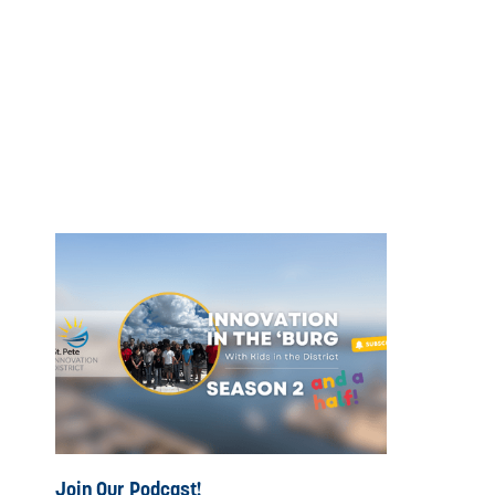
Join Our Podcast!