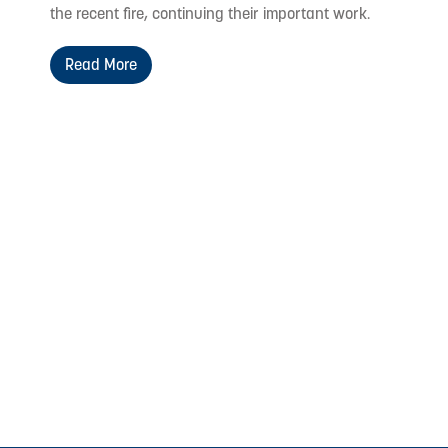
the recent fire, continuing their important work.
Read More