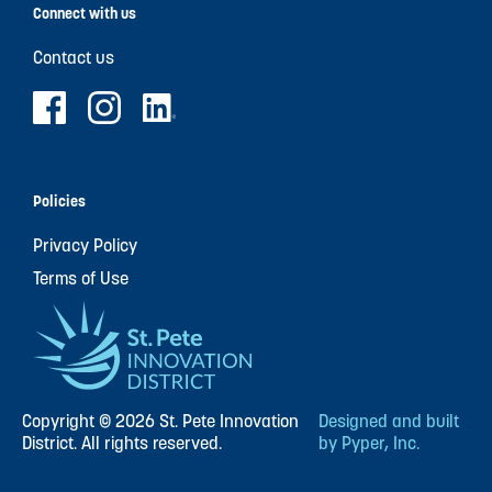
Connect with us
Contact us
Policies
Privacy Policy
Terms of Use
Copyright © 2026 St. Pete Innovation
Designed and built
District. All rights reserved.
by Pyper, Inc.