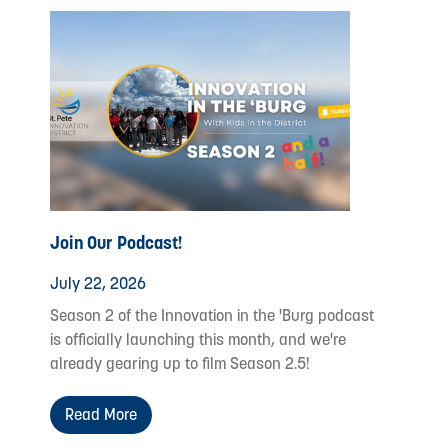
Join Our Podcast!
July 22, 2026
Season 2 of the Innovation in the 'Burg podcast
is officially launching this month, and we're
already gearing up to film Season 2.5!
Read More