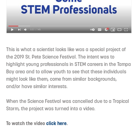
This is what a scientist looks like was a special project of
the 2019 St. Pete Science Festival. The intent was to
highlight young professionals in STEM careers in the Tampa
Bay area and to allow youth to see that these individuals
might look like them, come from similar backgrounds,
and/or have similar interests.
When the Science Festival was cancelled due to a Tropical
Storm, the project was turned into a video.
To watch the video
click here
.