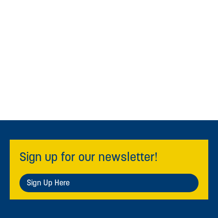
Sign up for our newsletter!
Sign Up Here