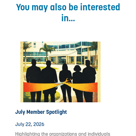
You may also be interested
in...
July Member Spotlight
July 22, 2026
Highlighting the organizations and individuals