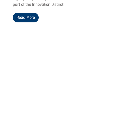
part of the Innovation District!
Read More