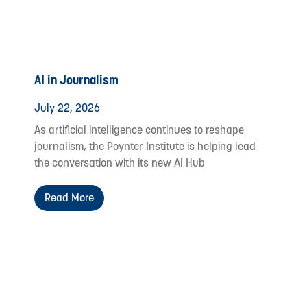
AI in Journalism
July 22, 2026
As artificial intelligence continues to reshape
journalism, the Poynter Institute is helping lead
the conversation with its new AI Hub
Read More