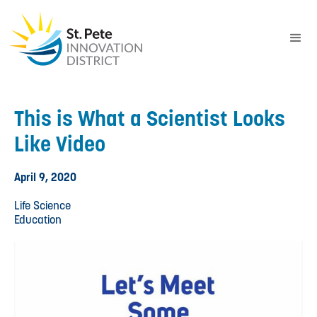
This is What a Scientist Looks
Like Video
April 9, 2020
Life Science
Education