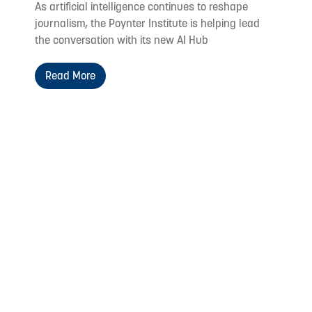
As artificial intelligence continues to reshape
journalism, the Poynter Institute is helping lead
the conversation with its new AI Hub
Read More