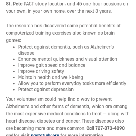
St. Pete
PACT study location, and 45 one-hour sessions on
your own, in your own home, over the next 3 years.
The research has discovered some potential benefits of
computerized training exercises also known as brain
games:
Protect against dementia, such as Alzheimer’s
disease
Enhance mental quickness and visual attention
Improve gait speed and balance
Improve driving safety
Maintain health and well-being
Allow you to perform everyday tasks more efficiently
Protect against depression
Your volunteerism could help find a way to prevent
Alzheimer’s and other forms of dementia, which are among
the most expensive medical conditions to treat — along with
heart disease, diabetes and cancer. These diseases also
are becoming more and more common.
Call 727-873-4090
and/or visit
pactstudy.org
for more information.