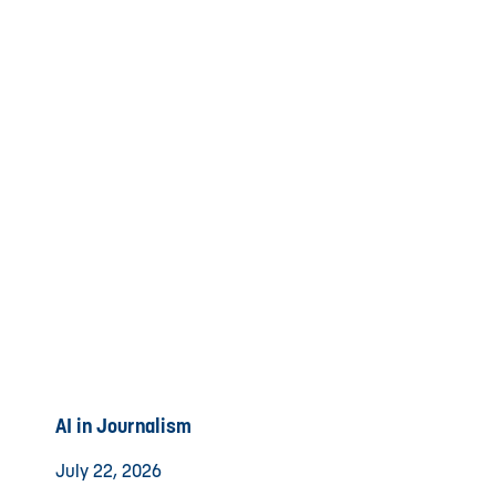
AI in Journalism
July 22, 2026