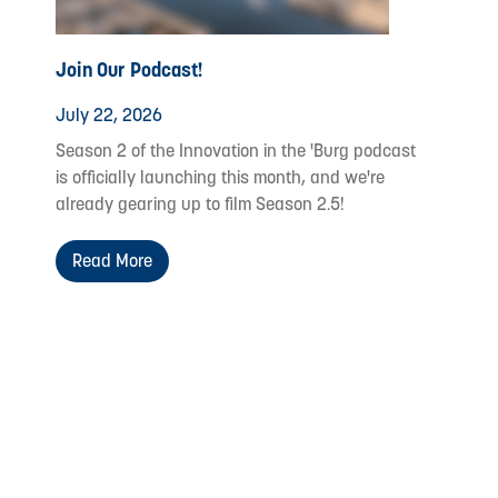
Join Our Podcast!
July 22, 2026
Season 2 of the Innovation in the 'Burg podcast
is officially launching this month, and we're
already gearing up to film Season 2.5!
Read More