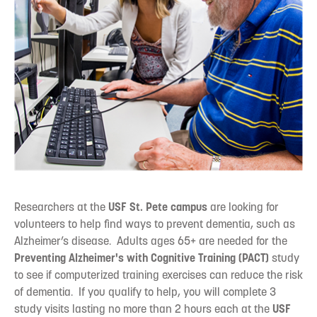
Researchers at the
USF St. Pete campus
are looking for
volunteers to help find ways to prevent dementia, such as
Alzheimer’s disease. Adults ages 65+ are needed for the
Preventing Alzheimer's with Cognitive Training (PACT)
study
to see if computerized training exercises can reduce the risk
of dementia. If you qualify to help, you will complete 3
study visits lasting no more than 2 hours each at the
USF