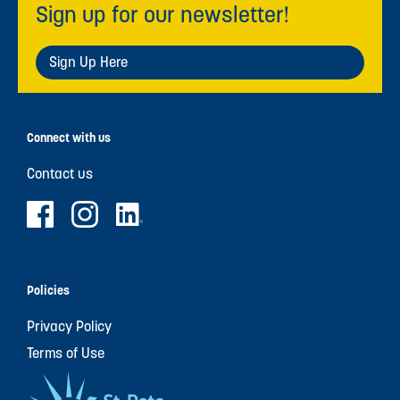
Sign up for our newsletter!
Sign Up Here
Connect with us
Contact us
Policies
Privacy Policy
Terms of Use