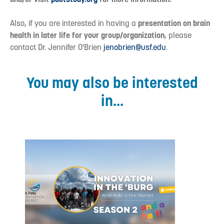
Also, if you are interested in having a
presentation on brain
health in later life for your group/organization
, please
contact Dr. Jennifer O'Brien
jenobrien@usf.edu
.
You may also be interested
in...