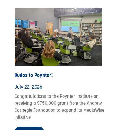
Kudos to Poynter!
July 22, 2026
Congratulations to the Poynter Institute on
receiving a $750,000 grant from the Andrew
Carnegie Foundation to expand its MediaWise
initiative