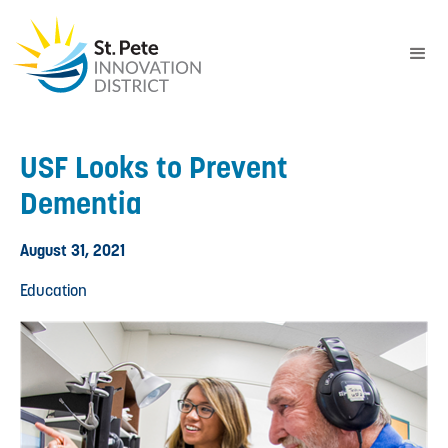
USF Looks to Prevent
Dementia
August 31, 2021
Education