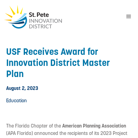
USF Receives Award for
Innovation District Master
Plan
August 2, 2023
Education
The Florida Chapter of the
American Planning Association
(APA Florida) announced the recipients of its 2023 Project