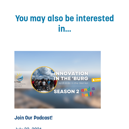
You may also be interested
in...
Join Our Podcast!