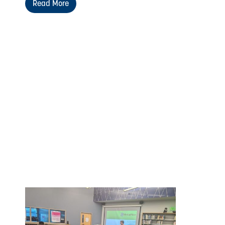
Read More