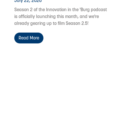
July 22, 2026
Season 2 of the Innovation in the 'Burg podcast
is officially launching this month, and we're
already gearing up to film Season 2.5!
Read More