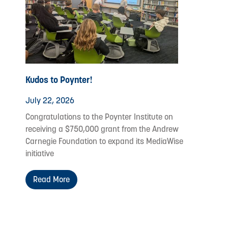
Kudos to Poynter!
July 22, 2026
Congratulations to the Poynter Institute on
receiving a $750,000 grant from the Andrew
Carnegie Foundation to expand its MediaWise
initiative
Read More