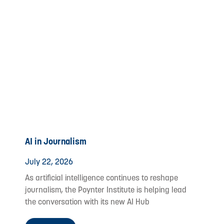
AI in Journalism
July 22, 2026
As artificial intelligence continues to reshape
journalism, the Poynter Institute is helping lead
the conversation with its new AI Hub