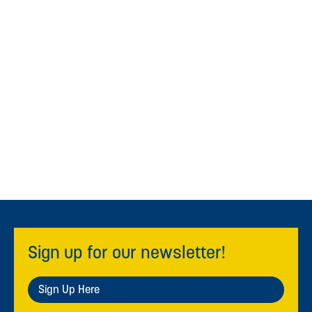
Sign up for our newsletter!
Sign Up Here