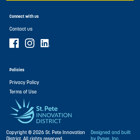
Connect with us
Contact us
Policies
Privacy Policy
Terms of Use
Copyright © 2026 St. Pete Innovation
Designed and built
District. All rights reserved.
by Pyper, Inc.