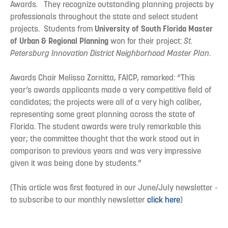
Awards. They recognize outstanding planning projects by
professionals throughout the state and select student
projects. Students from
University of South Florida Master
of Urban & Regional Planning
won for their project:
St.
Petersburg Innovation District Neighborhood Master Plan
.
Awards Chair Melissa Zornitta, FAICP, remarked: “This
year’s awards applicants made a very competitive field of
candidates; the projects were all of a very high caliber,
representing some great planning across the state of
Florida. The student awards were truly remarkable this
year; the committee thought that the work stood out in
comparison to previous years and was very impressive
given it was being done by students.”
(This article was first featured in our June/July newsletter -
to subscribe to our monthly newsletter
click here
)