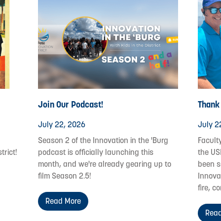
Join Our Podcast!
Thank
July 22, 2026
July 2
Season 2 of the Innovation in the 'Burg
Facult
trict!
podcast is officially launching this
the US
month, and we're already gearing up to
been s
film Season 2.5!
Innovat
fire, c
Read More
Read