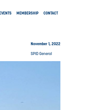
EVENTS
MEMBERSHIP
CONTACT
November 1, 2022
SPID General