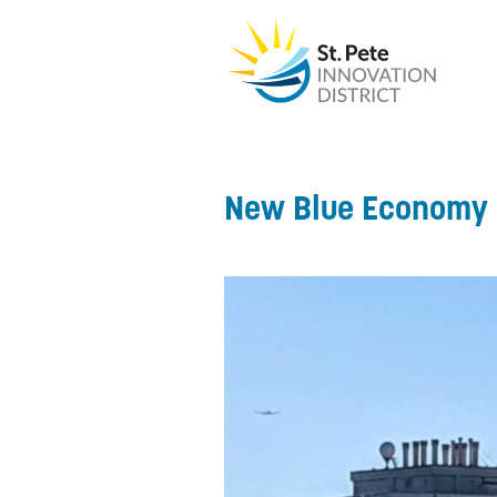
New Blue Economy 