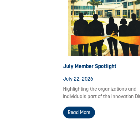
July Member Spotlight
July 22, 2026
Highlighting the organizations and
individuals part of the Innovation Dis
Read More