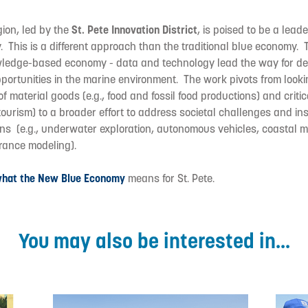
ion, led by the
St. Pete Innovation District
, is poised to be a lead
 This is a different approach than the traditional blue economy.
ledge-based economy - data and technology lead the way for de
ortunities in the marine environment. The work pivots from looki
 of material goods (e.g., food and fossil food productions) and critica
tourism) to a broader effort to address societal challenges and ins
ons (e.g., underwater exploration, autonomous vehicles, coastal 
urance modeling).
what the New Blue Economy
means for St. Pete.
You may also be interested in...