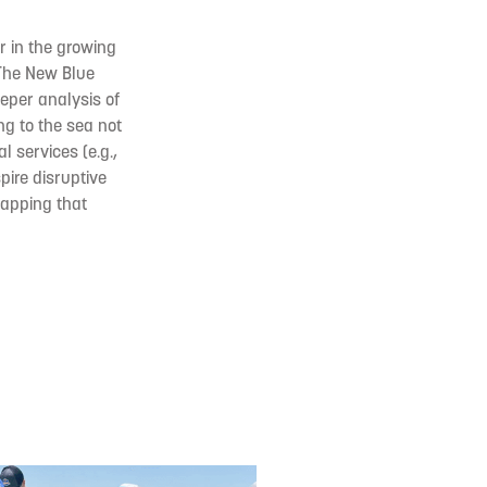
er in the growing
 The New Blue
eper analysis of
ng to the sea not
l services (e.g.,
pire disruptive
mapping that