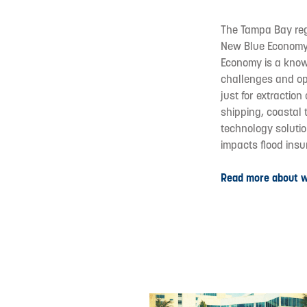
The Tampa Bay reg
New Blue Economy.
Economy is a know
challenges and opp
just for extraction
shipping, coastal 
technology soluti
impacts flood ins
Read more about 