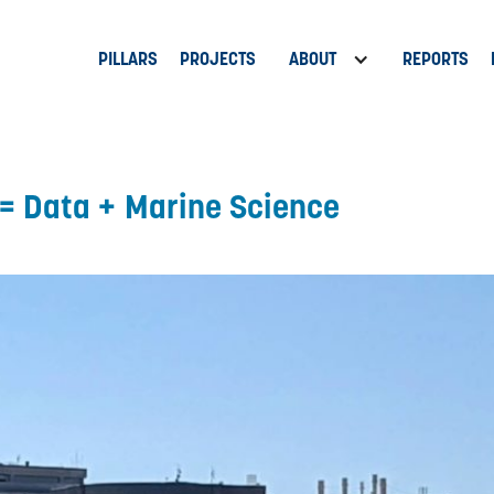
PILLARS
PROJECTS
ABOUT
REPORTS
= Data + Marine Science