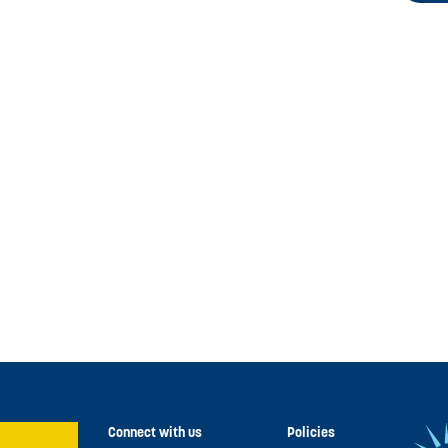
Connect with us
Policies