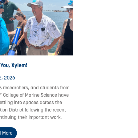
 You, Xylem!
2, 2026
y, researchers, and students from
F College of Marine Science have
ettling into spaces across the
ion District following the recent
ontinuing their important work.
 More