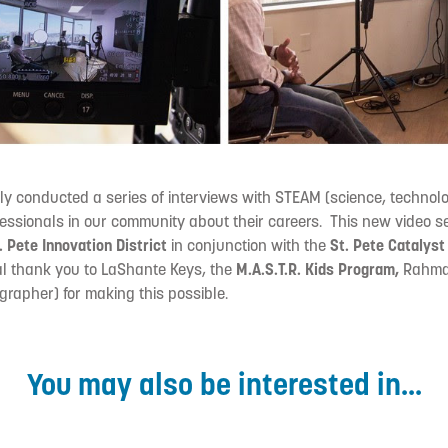
ly conducted a series of interviews with STEAM (science, technolo
essionals in our community about their careers. This new video se
. Pete Innovation District
in conjunction with the
St. Pete Catalys
l thank you to LaShante Keys, the
M.A.S.T.R. Kids Program,
Rahma
rapher) for making this possible.
You may also be interested in...