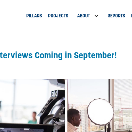
PILLARS
PROJECTS
ABOUT
REPORTS
nterviews Coming in September!