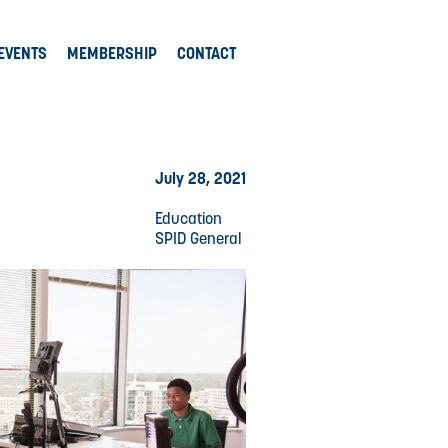
EVENTS
MEMBERSHIP
CONTACT
July 28, 2021
Education
SPID General