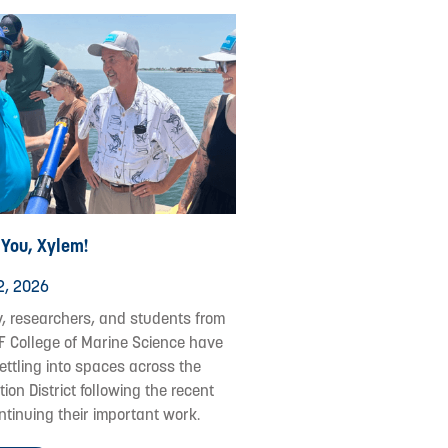
 You, Xylem!
2, 2026
y, researchers, and students from
F College of Marine Science have
ettling into spaces across the
ion District following the recent
ontinuing their important work.