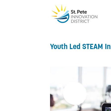
Youth Led STEAM I