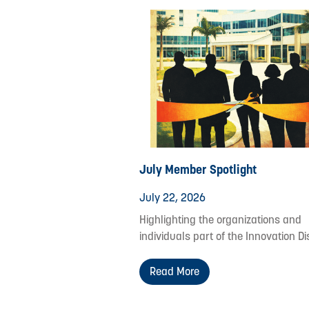
July Member Spotlight
July 22, 2026
Highlighting the organizations and
individuals part of the Innovation Dis
Read More