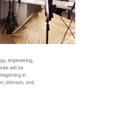
gy, engineering,
ries will be
t
beginning in
n Johnson, and