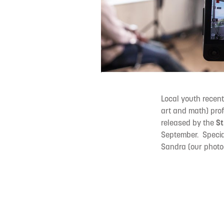
Local youth recent
art and math) prof
released by the
St
September. Specia
Sandra (our photog