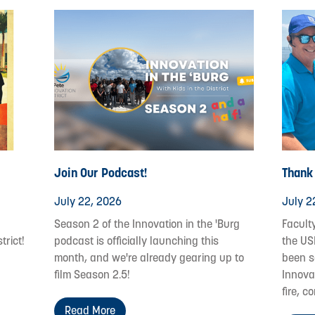
Join Our Podcast!
Thank
July 22, 2026
July 2
Season 2 of the Innovation in the 'Burg
Facult
trict!
podcast is officially launching this
the US
month, and we're already gearing up to
been s
film Season 2.5!
Innovat
fire, c
Read More