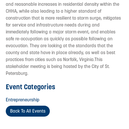
and reasonable increases in residential density within the
CHHA, while also leading to a higher standard of
construction that is more resilient to storm surge, mitigates
for service and infrastructure needs during and
immediately following a major storm event, and enables
safe re-occupation as quickly as possible following an
evacuation. They are looking at the standards that the
county and state have in place already, as well as best
practices from cities such as Norfolk, Virginia.This
stakeholder meeting is being hosted by the City of St.
Petersburg.
Event Categories
Entrepreneurship
Back To All Events