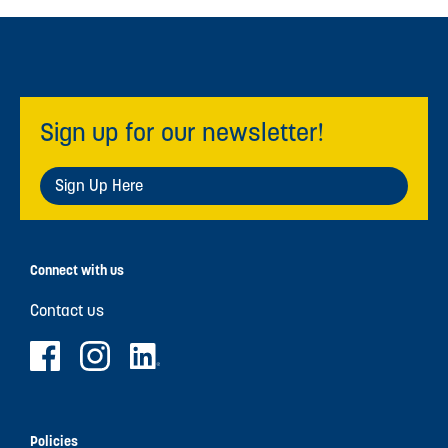
Sign up for our newsletter!
Sign Up Here
Connect with us
Contact us
Policies