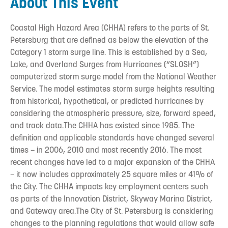
About This Event
Coastal High Hazard Area (CHHA) refers to the parts of St.
Petersburg that are defined as below the elevation of the
Category 1 storm surge line. This is established by a Sea,
Lake, and Overland Surges from Hurricanes (“SLOSH”)
computerized storm surge model from the National Weather
Service. The model estimates storm surge heights resulting
from historical, hypothetical, or predicted hurricanes by
considering the atmospheric pressure, size, forward speed,
and track data.The CHHA has existed since 1985. The
definition and applicable standards have changed several
times – in 2006, 2010 and most recently 2016. The most
recent changes have led to a major expansion of the CHHA
– it now includes approximately 25 square miles or 41% of
the City. The CHHA impacts key employment centers such
as parts of the Innovation District, Skyway Marina District,
and Gateway area.The City of St. Petersburg is considering
changes to the planning regulations that would allow safe