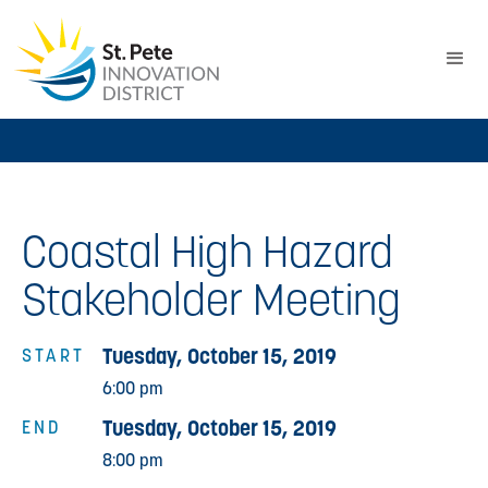
Coastal High Hazard
Stakeholder Meeting
Tuesday, October 15, 2019
START
6:00 pm
Tuesday, October 15, 2019
END
8:00 pm