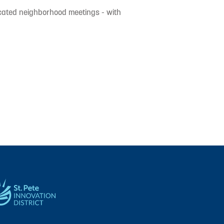
icated neighborhood meetings - with