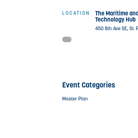
The Maritime an
LOCATION
Technology Hub
450 8th Ave SE, St. 
Event Categories
Master Plan