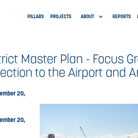
PILLARS
PROJECTS
ABOUT
REPORTS
rict Master Plan - Focus Gr
ction to the Airport and A
ember 20,
ember 20,