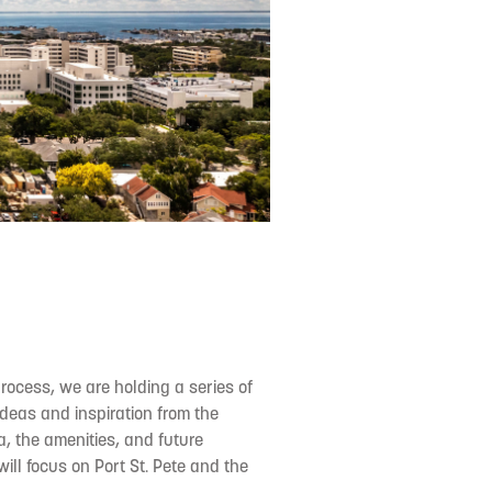
process, we are holding a series of
deas and inspiration from the
a, the amenities, and future
ill focus on Port St. Pete and the