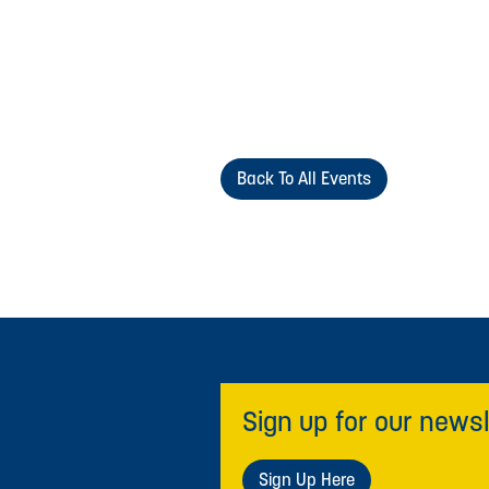
Back To All Events
Sign up for our newsl
Sign Up Here