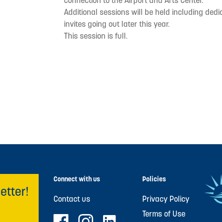
connection to the Airport and Arts Center.
Additional sessions will be held including ded
invites going out later this year.
This session is full.
Connect with us
Policies
etter!
Contact us
Privacy Policy
Terms of Use