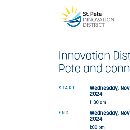
Innovation Dist
Pete and conne
Wednesday, Nov
START
2024
11:30 am
Wednesday, Nov
END
2024
1:00 pm