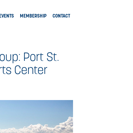
EVENTS
MEMBERSHIP
CONTACT
oup: Port St.
rts Center