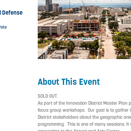
d Defense
Pete
About This Event
SOLD OUT.
As part of the Innovation District Master Plan 
focus group workshops. Our goal is to gather i
District stakeholders about the geographic are
programming. This is one of many sessions. It w