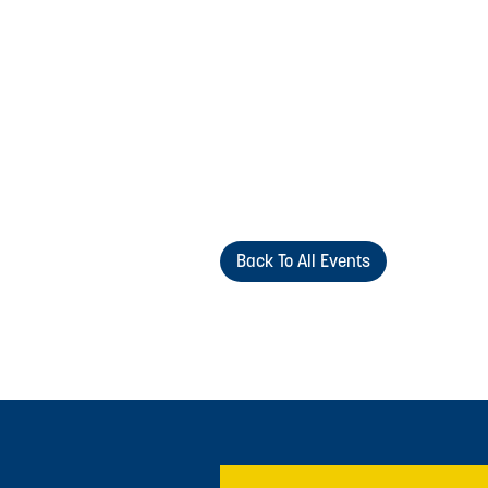
Back To All Events