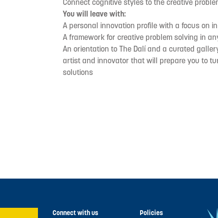
Connect cognitive styles to the creative probl
You will leave with:
A personal innovation profile with a focus on i
A framework for creative problem solving in an
An orientation to The Dalí and a curated galler
artist and innovator that will prepare you to t
solutions
Connect with us
Policies