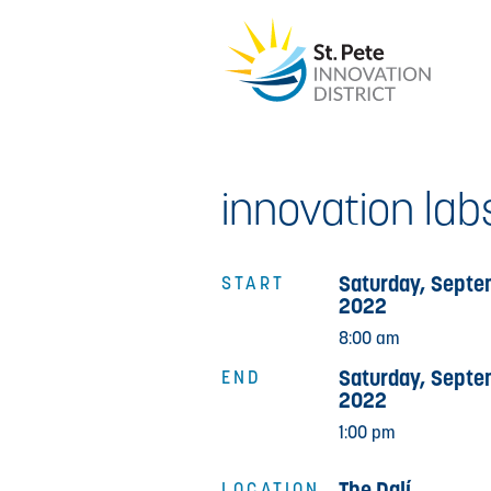
innovation labs
Saturday, Septe
START
2022
8:00 am
Saturday, Septe
END
2022
1:00 pm
The Dalí
LOCATION