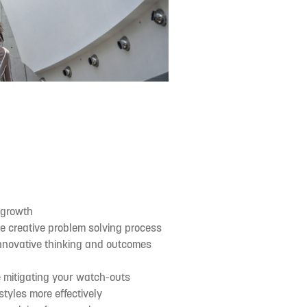
 growth
he creative problem solving process
innovative thinking and outcomes
e mitigating your watch-outs
tyles more effectively