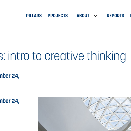
PILLARS
PROJECTS
ABOUT
REPORTS
: intro to creative thinking
mber 24,
mber 24,