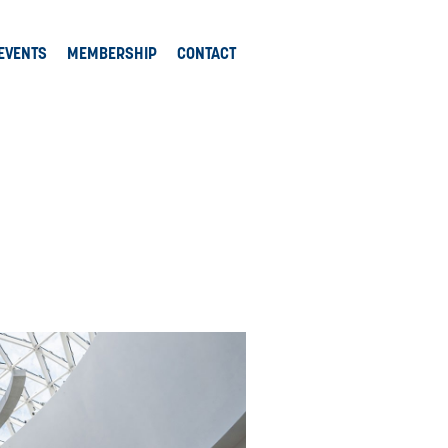
EVENTS
MEMBERSHIP
CONTACT