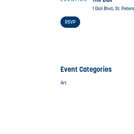
1 Dali Blvd, St. Pete
RSVP
Event Categories
Art