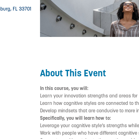
rsburg, FL 33701
About This Event
In this course, you will:
Learn your innovation strengths and areas for
Learn how cognitive styles are connected to t
Develop mindsets that are conducive to more 
Specifically, you will learn how to:
Leverage your cognitive style’s strengths whil
Work with people who have different cognitive s