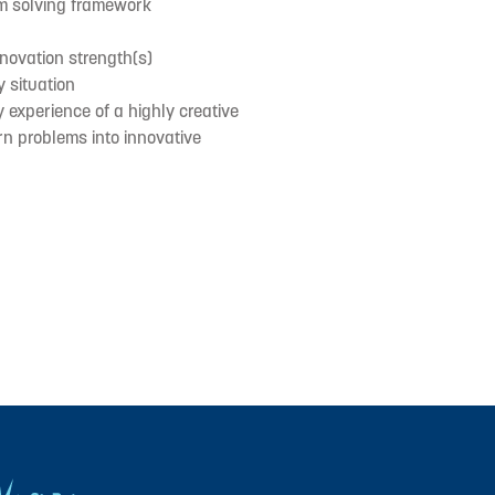
em solving framework
nnovation strength(s)
y situation
y experience of a highly creative
urn problems into innovative