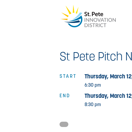
St Pete Pitch 
Thursday, March 12
START
6:30 pm
Thursday, March 12
END
8:30 pm