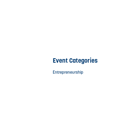
Event Categories
Entrepreneurship