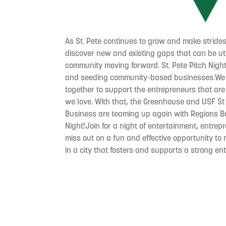
As St. Pete continues to grow and make strides
discover new and existing gaps that can be uti
community moving forward. St. Pete Pitch Nigh
and seeding community-based businesses.We t
together to support the entrepreneurs that are 
we love. With that, the Greenhouse and USF St
Business are teaming up again with Regions Ba
Night!Join for a night of entertainment, entrep
miss out on a fun and effective opportunity t
in a city that fosters and supports a strong e