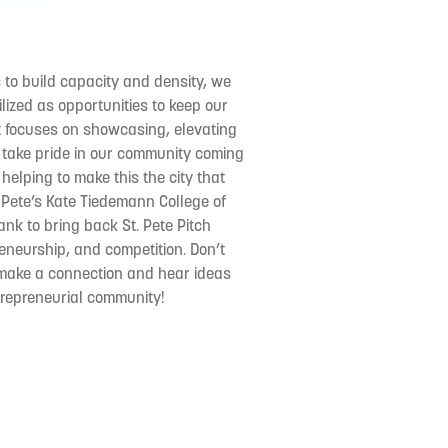
 to build capacity and density, we
lized as opportunities to keep our
t focuses on showcasing, elevating
ake pride in our community coming
helping to make this the city that
 Pete’s Kate Tiedemann College of
nk to bring back St. Pete Pitch
reneurship, and competition. Don’t
o make a connection and hear ideas
ntrepreneurial community!