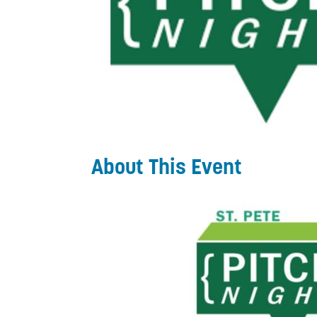
About This Event