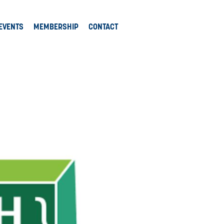
EVENTS
MEMBERSHIP
CONTACT