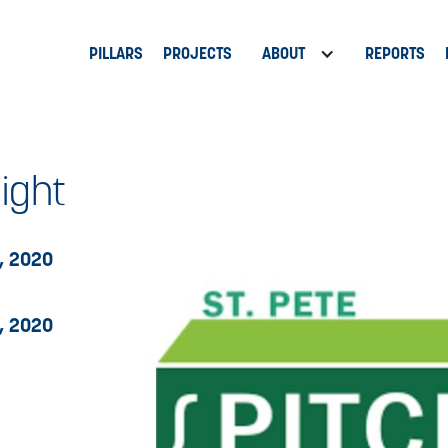
PILLARS
PROJECTS
ABOUT
REPORTS
Night
, 2020
, 2020