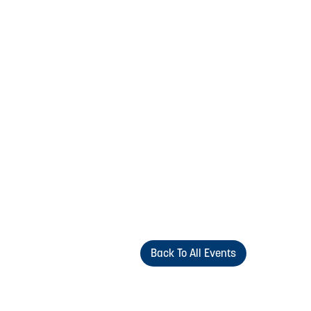
Back To All Events