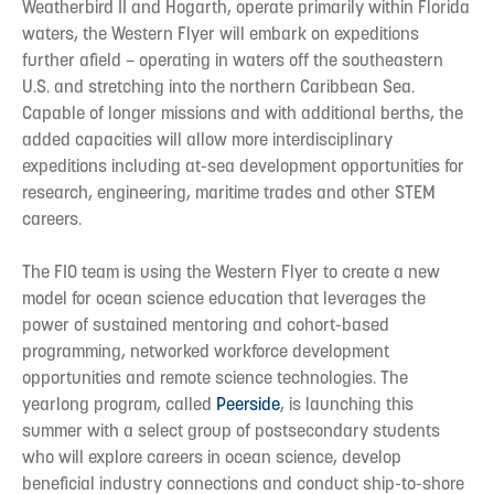
Weatherbird II and Hogarth, operate primarily within Florida
waters, the Western Flyer will embark on expeditions
further afield – operating in waters off the southeastern
U.S. and stretching into the northern Caribbean Sea.
Capable of longer missions and with additional berths, the
added capacities will allow more interdisciplinary
expeditions including at-sea development opportunities for
research, engineering, maritime trades and other STEM
careers.
The FIO team is using the Western Flyer to create a new
model for ocean science education that leverages the
power of sustained mentoring and cohort-based
programming, networked workforce development
opportunities and remote science technologies. The
yearlong program, called
Peerside
, is launching this
summer with a select group of postsecondary students
who will explore careers in ocean science, develop
beneficial industry connections and conduct ship-to-shore