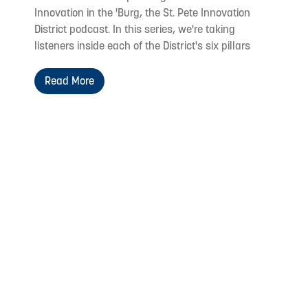
Innovation in the 'Burg, the St. Pete Innovation
District podcast. In this series, we're taking
listeners inside each of the District's six pillars
Read More