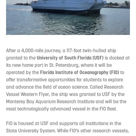
After a 4,000-mile journey, a 117-foot twin-hulled ship
granted to the
University of South Florida (USF)
is docked at
its new home port in St. Petersburg, where it will be
operated by the
Florida Institute of Oceanography (FIO)
to
offer transformative opportunities for students to explore
and advance the field of ocean science. Called Research
Vessel Western Flyer, the ship was granted to USF by the
Monterey Bay Aquarium Research Institute and will be the
most technologically advanced vessel in the FIO fleet.
FIO is housed at USF and supports all institutions in the
State University System. While FIO’s other research vessels,