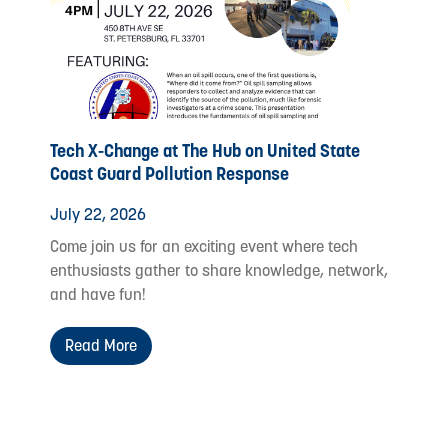
Tech X-Change at The Hub on United State
Coast Guard Pollution Response
July 22, 2026
Come join us for an exciting event where tech
enthusiasts gather to share knowledge, network,
and have fun!
Read More