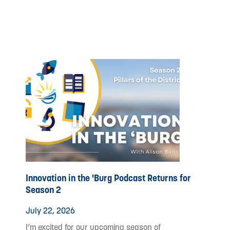
Innovation in the 'Burg Podcast Returns for
Season 2
July 22, 2026
I’m excited for our upcoming season of