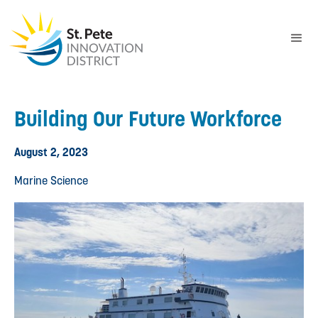
Building Our Future Workforce
August 2, 2023
Marine Science