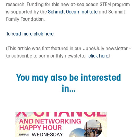
research. Funding for this new at-sea ocean STEM program
is supported by the
Schmidt Ocean Institute
and Schmidt
Family Foundation.
To read more click here
.
(This article was first featured in our June/July newsletter -
to subscribe to our monthly newsletter
click here
)
You may also be interested
in...