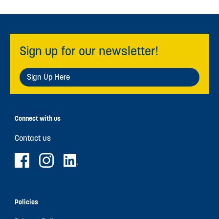
Sign up for our newsletter!
Sign Up Here
Connect with us
Contact us
Policies