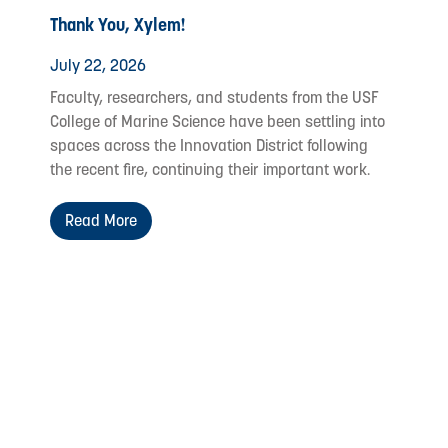
Thank You, Xylem!
July 22, 2026
Faculty, researchers, and students from the USF
College of Marine Science have been settling into
spaces across the Innovation District following
the recent fire, continuing their important work.
Read More