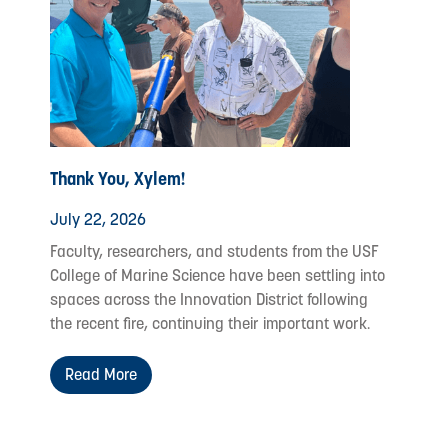
Thank You, Xylem!
July 22, 2026
Faculty, researchers, and students from the USF
College of Marine Science have been settling into
spaces across the Innovation District following
the recent fire, continuing their important work.
Read More