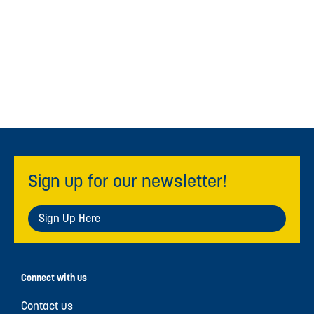
Sign up for our newsletter!
Sign Up Here
Connect with us
Contact us