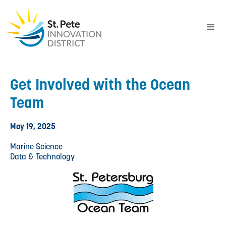
Get Involved with the Ocean
Team
May 19, 2025
Marine Science
Data & Technology