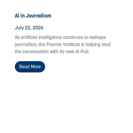
AI in Journalism
July 22, 2026
As artificial intelligence continues to reshape
journalism, the Poynter Institute is helping lead
the conversation with its new AI Hub
Read More