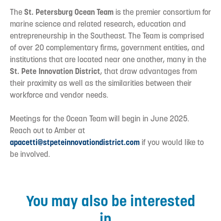
The
St. Petersburg Ocean Team
is the premier consortium for
marine science and related research, education and
entrepreneurship in the Southeast. The Team is comprised
of over 20 complementary firms, government entities, and
institutions that are located near one another, many in the
St. Pete Innovation District
, that draw advantages from
their proximity as well as the similarities between their
workforce and vendor needs.
Meetings for the Ocean Team will begin in June 2025.
Reach out to Amber at
apacetti@stpeteinnovationdistrict.com
if you would like to
be involved.
You may also be interested
in...