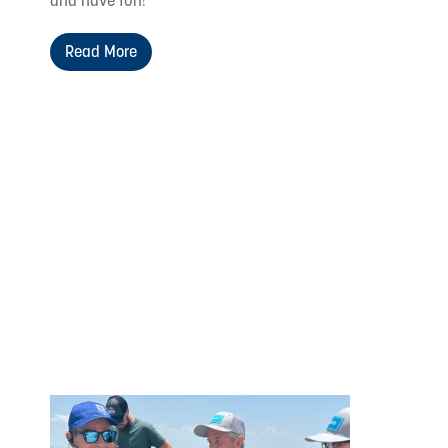
and have fun!
Read More