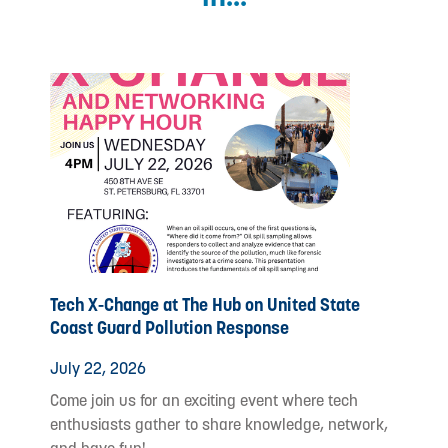
Tech X-Change at The Hub on United State
Coast Guard Pollution Response
July 22, 2026
Come join us for an exciting event where tech
enthusiasts gather to share knowledge, network,