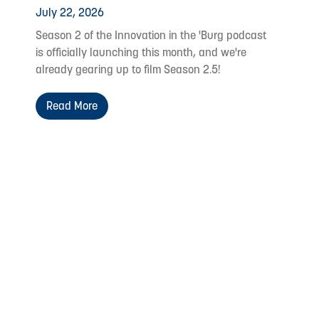
July 22, 2026
Season 2 of the Innovation in the 'Burg podcast
is officially launching this month, and we're
already gearing up to film Season 2.5!
Read More