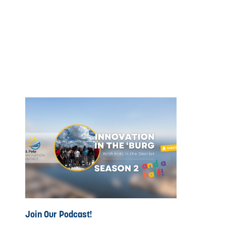
Join Our Podcast!