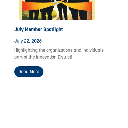
July Member Spotlight
July 22, 2026
Highlighting the organizations and individuals
part of the Innovation District!
Read More