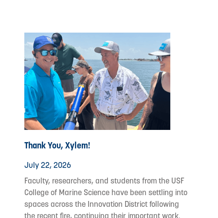
Thank You, Xylem!
July 22, 2026
Faculty, researchers, and students from the USF
College of Marine Science have been settling into
spaces across the Innovation District following
the recent fire, continuing their important work.