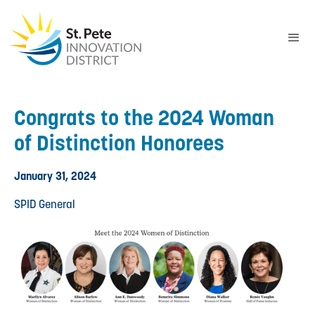
Congrats to the 2024 Woman
of Distinction Honorees
January 31, 2024
SPID General