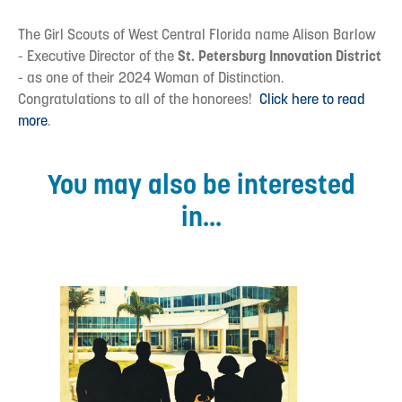
The Girl Scouts of West Central Florida name Alison Barlow
- Executive Director of the
St. Petersburg Innovation District
- as one of their 2024 Woman of Distinction.
Congratulations to all of the honorees!
Click here to read
more
.
You may also be interested
in...