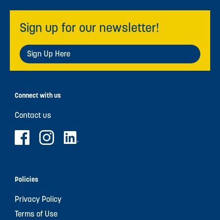
Sign up for our newsletter!
Sign Up Here
Connect with us
Contact us
Policies
Privacy Policy
Terms of Use