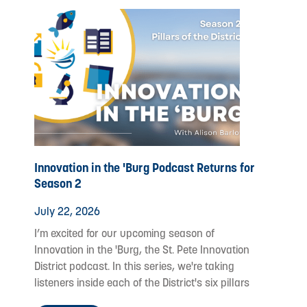
Innovation in the 'Burg Podcast Returns for
Season 2
July 22, 2026
I’m excited for our upcoming season of
Innovation in the 'Burg, the St. Pete Innovation
District podcast. In this series, we're taking
listeners inside each of the District's six pillars