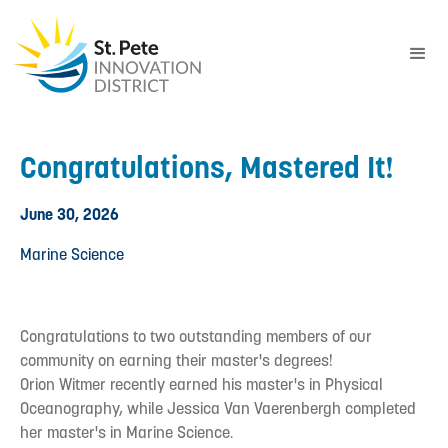
Congratulations, Mastered It!
June 30, 2026
Marine Science
Congratulations to two outstanding members of our
community on earning their master's degrees!
Orion Witmer recently earned his master's in Physical
Oceanography, while Jessica Van Vaerenbergh completed
her master's in Marine Science.