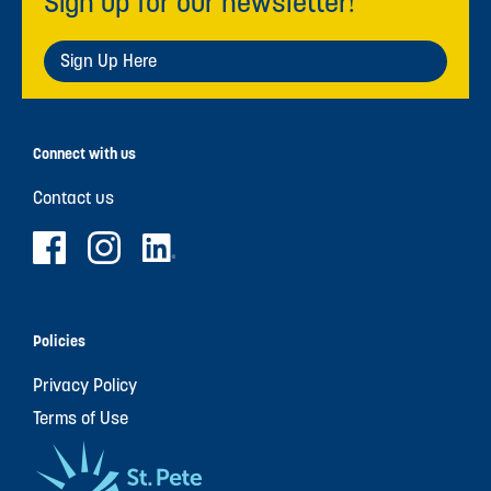
Sign up for our newsletter!
Sign Up Here
Connect with us
Contact us
Policies
Privacy Policy
Terms of Use