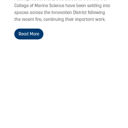
College of Marine Science have been settling into
spaces across the Innovation District following
the recent fire, continuing their important work.
Read More