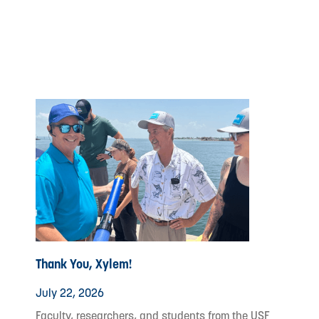
Thank You, Xylem!
July 22, 2026
Faculty, researchers, and students from the USF