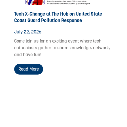
Tech X-Change at The Hub on United State
Coast Guard Pollution Response
July 22, 2026
Come join us for an exciting event where tech
enthusiasts gather to share knowledge, network,
and have fun!
Read More