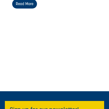
Read More