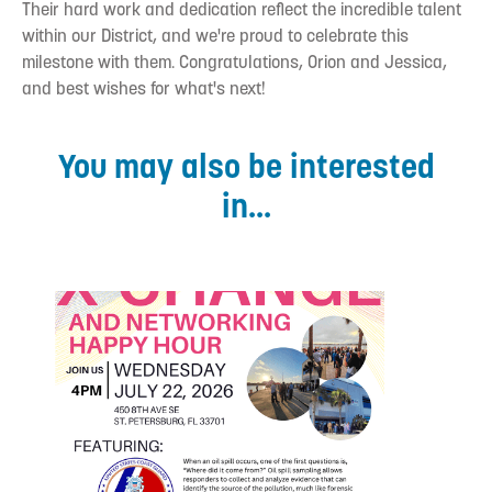
Their hard work and dedication reflect the incredible talent
within our District, and we're proud to celebrate this
milestone with them. Congratulations, Orion and Jessica,
and best wishes for what's next!
You may also be interested
in...