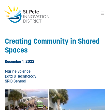
Creating Community in Shared
Spaces
December 1, 2022
Marine Science
Data & Technology
SPID General