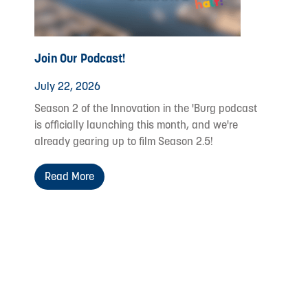
Join Our Podcast!
July 22, 2026
Season 2 of the Innovation in the 'Burg podcast
is officially launching this month, and we're
already gearing up to film Season 2.5!
Read More