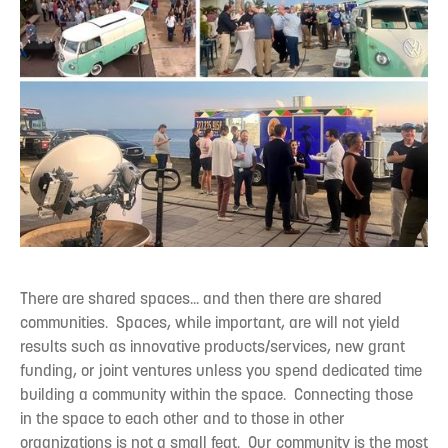
There are shared spaces... and then there are shared
communities. Spaces, while important, are will not yield
results such as innovative products/services, new grant
funding, or joint ventures unless you spend dedicated time
building a community within the space. Connecting those
in the space to each other and to those in other
organizations is not a small feat. Our community is the most