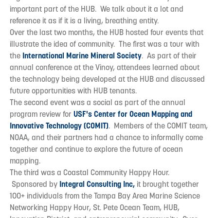
important part of the HUB. We talk about it a lot and
reference it as if it is a living, breathing entity.
Over the last two months, the HUB hosted four events that
illustrate the idea of community. The first was a tour with
the
International Marine Mineral Society
. As part of their
annual conference at the Vinoy, attendees learned about
the technology being developed at the HUB and discussed
future opportunities with HUB tenants.
The second event was a social as part of the annual
program review for
USF's Center for Ocean Mapping and
Innovative Technology (COMIT)
. Members of the COMIT team,
NOAA, and their partners had a chance to informally come
together and continue to explore the future of ocean
mapping.
The third was a Coastal Community Happy Hour.
Sponsored by
Integral Consulting Inc,
it brought together
100+ individuals from the Tampa Bay Area Marine Science
Networking Happy Hour, St. Pete Ocean Team, HUB,