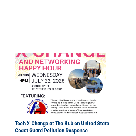
Tech X-Change at The Hub on United State
Coast Guard Pollution Response