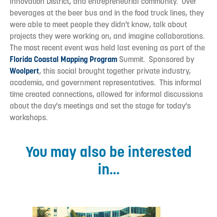
Innovation District, and entrepreneurial community. Over
beverages at the beer bus and in the food truck lines, they
were able to meet people they didn't know, talk about
projects they were working on, and imagine collaborations.
The most recent event was held last evening as part of the
Florida Coastal Mapping Program
Summit. Sponsored by
Woolpert
, this social brought together private industry,
academia, and government representatives. This informal
time created connections, allowed for informal discussions
about the day's meetings and set the stage for today's
workshops.
You may also be interested
in...