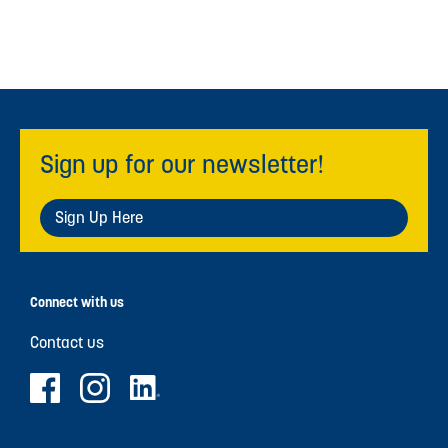
Sign up for our newsletter!
Sign Up Here
Connect with us
Contact us