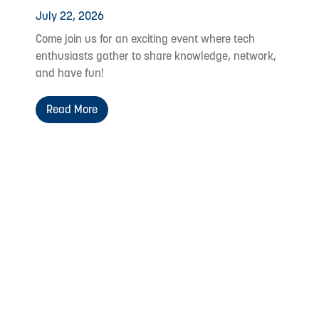
July 22, 2026
Come join us for an exciting event where tech
enthusiasts gather to share knowledge, network,
and have fun!
Read More