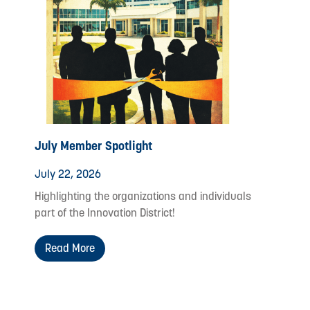
July Member Spotlight
July 22, 2026
Highlighting the organizations and individuals
part of the Innovation District!
Read More