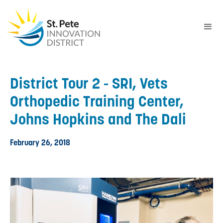
District Tour 2 - SRI, Vets
Orthopedic Training Center,
Johns Hopkins and The Dali
February 26, 2018