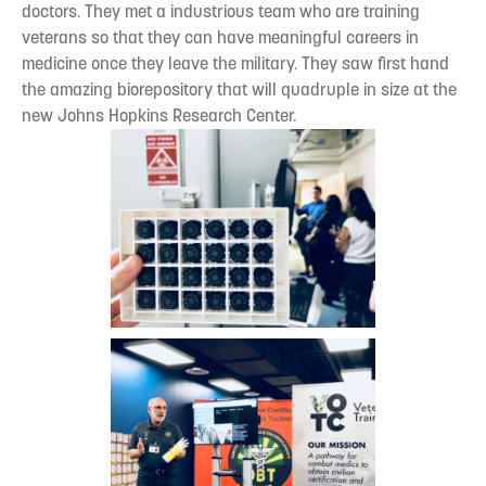
doctors. They met a industrious team who are training
veterans so that they can have meaningful careers in
medicine once they leave the military. They saw first hand
the amazing biorepository that will quadruple in size at the
new Johns Hopkins Research Center.