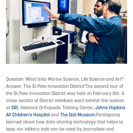
Question: What links Marine Science, Life Science and Art?
Answer: The St Pete Innovation District!The second tour of
the St Pete Innovation District was held on February 8th. A
cross-section of District members went behind-the-scenes
at
SRI
, Veterans Orthopedic Training Center,
Johns Hopkins
All Children’s Hospital
and
The Dali Museum
.Participants
learned about how data sharing technology that helps to
keep our military safe can be used by journalists and