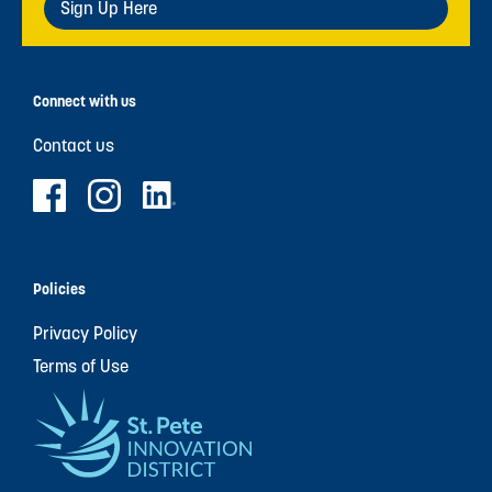
Sign Up Here
Connect with us
Contact us
Policies
Privacy Policy
Terms of Use