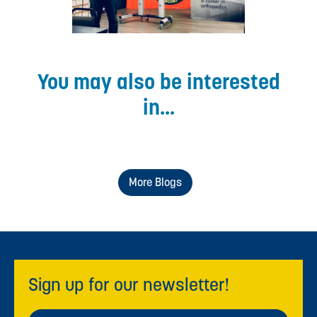
You may also be interested
in...
More Blogs
Sign up for our newsletter!