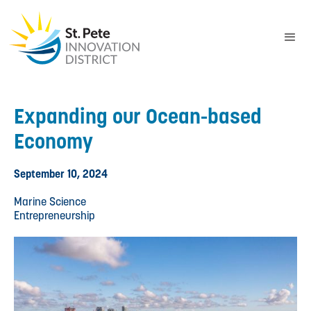
Expanding our Ocean-based
Economy
September 10, 2024
Marine Science
Entrepreneurship