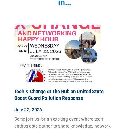
in...
Tech X-Change at The Hub on United State
Coast Guard Pollution Response
July 22, 2026
Come join us for an exciting event where tech
enthusiasts gather to share knowledge, network,