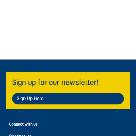
Sign up for our newsletter!
Sign Up Here
Connect with us