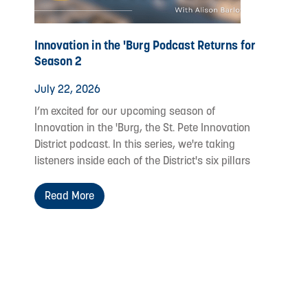
Innovation in the 'Burg Podcast Returns for
Season 2
July 22, 2026
I’m excited for our upcoming season of
Innovation in the 'Burg, the St. Pete Innovation
District podcast. In this series, we're taking
listeners inside each of the District's six pillars
Read More