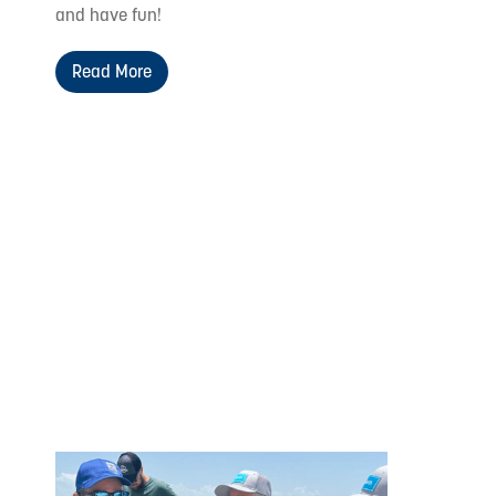
and have fun!
Read More