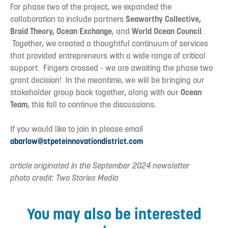
For phase two of the project, we expanded the
collaboration to include partners
Seaworthy Collective,
Braid Theory, Ocean Exchange
, and
World Ocean Council
.
Together, we created a thoughtful continuum of services
that provided entrepreneurs with a wide range of critical
support. Fingers crossed - we are awaiting the phase two
grant decision! In the meantime, we will be bringing our
stakeholder group back together, along with our
Ocean
Team
, this fall to continue the discussions.
If you would like to join in please email
abarlow@stpeteinnovationdistrict.com
article originated in the September 2024 newsletter
photo credit: Two Stories Media
You may also be interested