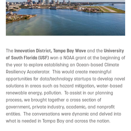
The
Innovation District, Tampa Bay Wave
and the
University
of South Florida (USF)
won a NOAA grant at the beginning of
the year to explore establishing an Ocean-based Climate
Resiliency Accelerator. This would create meaningful
opportunities for data/technology startups to develop novel
solutions in areas such as hazard mitigation, water-based
renewable energy, pollution. To assist in our planning
process, we brought together a cross section of
government, private industry, academic, and nonprofit
entities. The conversations were dynamic and delved into
what is needed in Tampa Bay and across the nation.