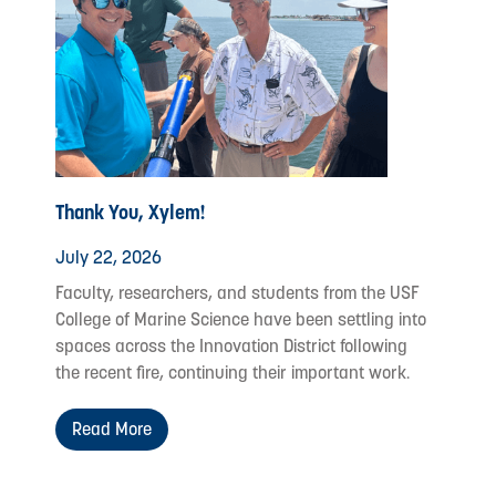
Thank You, Xylem!
July 22, 2026
Faculty, researchers, and students from the USF
College of Marine Science have been settling into
spaces across the Innovation District following
the recent fire, continuing their important work.
Read More