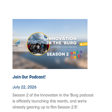
Join Our Podcast!
July 22, 2026
Season 2 of the Innovation in the 'Burg podcast
is officially launching this month, and we're
already gearing up to film Season 2.5!