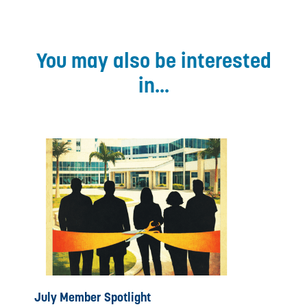
You may also be interested
in...
July Member Spotlight