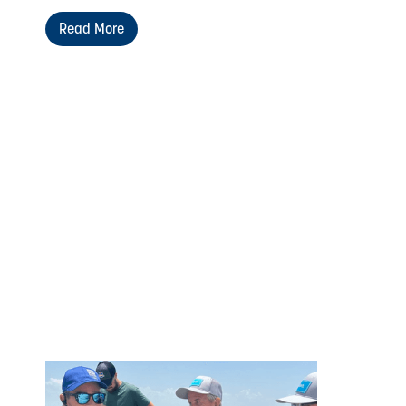
Read More