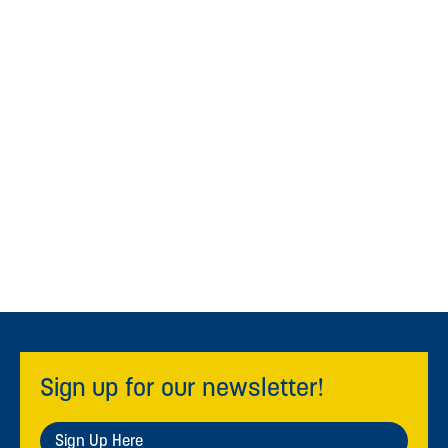
Sign up for our newsletter!
Sign Up Here