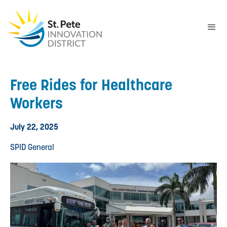
Free Rides for Healthcare
Workers
July 22, 2025
SPID General