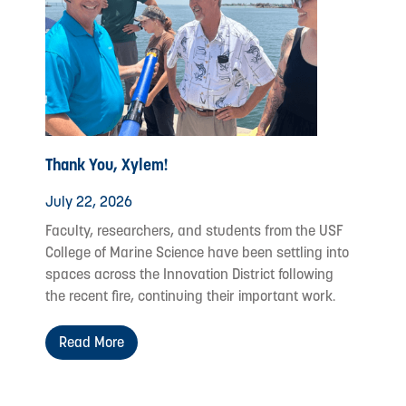
Thank You, Xylem!
July 22, 2026
Faculty, researchers, and students from the USF
College of Marine Science have been settling into
spaces across the Innovation District following
the recent fire, continuing their important work.
Read More