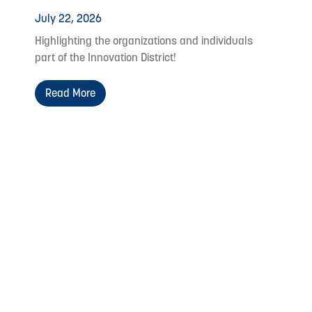
July 22, 2026
Highlighting the organizations and individuals
part of the Innovation District!
Read More