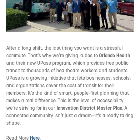
After a long shift, the last thing you want is a stressful
commute. That’s why we’re giving kudos to
Orlando Health
and their new UPass program, which provides free public
transit to thousands of healthcare workers and students.
UPass is a growing initiative that lets businesses, schools,
and organizations cover the cost of transit for their
members. It’s the kind of smart, people-first planning that
makes a real difference. This is the level of accessibility
we’re striving for in our
Innovation
District
Master Plan
. A
connected community isn’t just a dream—it’s already taking
shape.
Read More
Here
.