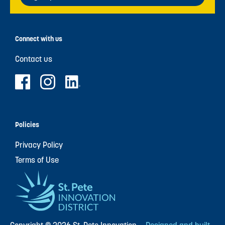
Connect with us
Contact us
Policies
Privacy Policy
Terms of Use