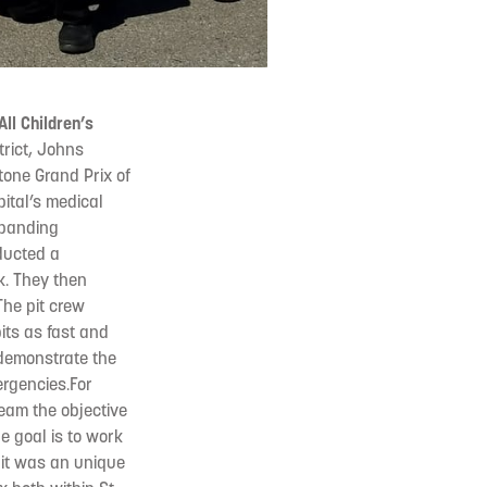
ll Children’s
trict, Johns
tone Grand Prix of
ital’s medical
expanding
nducted a
k. They then
The pit crew
its as fast and
 demonstrate the
rgencies.For
Team the objective
he goal is to work
d it was an unique