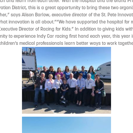
ch and learn from each other.“With the hospital and the Grand Prix
tion District, this is a great opportunity to bring these two organ
er,” says Alison Barlow, executive director of the St. Pete Innovati
what innovation is all about.”“We have supported the hospital for
Executive Director of Racing for Kids.” In addition to giving kids wi
ity to experience Indy Car racing first hand each year, this year 
hildren’s medical professionals learn better ways to work together