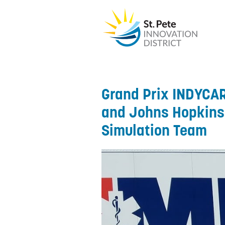
Grand Prix INDYCAR
and Johns Hopkins 
Simulation Team