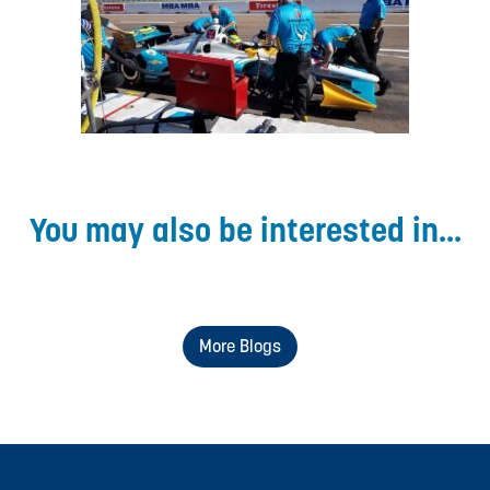
You may also be interested in...
More Blogs