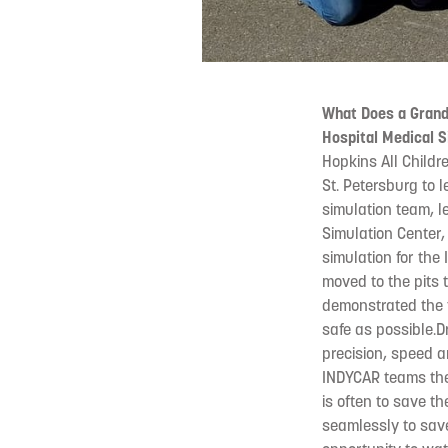
What Does a Grand
Hospital Medical 
Hopkins All Childr
St. Petersburg to 
simulation team, le
Simulation Center,
simulation for the
moved to the pits 
demonstrated the t
safe as possible.D
precision, speed 
INDYCAR teams the 
is often to save th
seamlessly to save