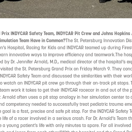
 Prix INDYCAR Safety Team, INDYCAR Pit Crew and Johns Hopkins A
Simulation Team Have in Common?
The St. Petersburg Innovation Dis
en’s Hospital, Racing for Kids and INDYCAR teamed up during Fires
learn innovative ways to improve efficiency and teamwork.The hosp
d by Dr. Jennifer Arnold, M.D., medical director of the hospital’s 
 visited the St. Petersburg Grand Prix on Friday March 9. They co
 INDYCAR Safety Team and discussed the similarities with their wor
to watch an INDYCAR pit crew go through their on-track pit stops. 
eam work it takes to get their INDYCAR racecar in and out of the p
r. Arnold often uses a pit stop analogy in her simulation center to
and competency needed to successfully treat pediatric trauma eme
goal is a fast, precise and safe pit stop. For the INDYCAR Safety 
e life of a racer involved in a serious crash. For Dr. Arnold’s Team t
 a young patient’s life with only minutes to spare. For all involve