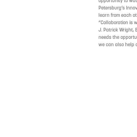
opportunity to wat
Petersburg’s Innova
learn from each oth
“Collaboration is 
J. Patrick Wright, 
needs the opportun
we can also help c