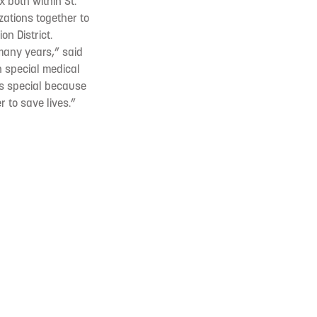
 both within St.
izations together to
on District.
 many years,” said
th special medical
is special because
 to save lives.”