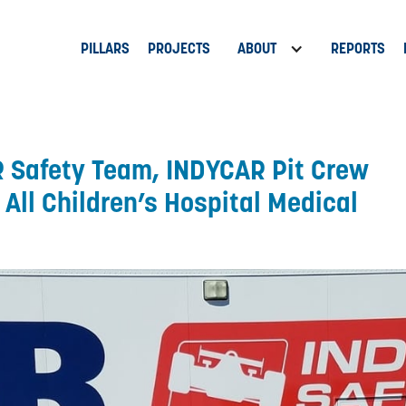
PILLARS
PROJECTS
ABOUT
REPORTS
 Safety Team, INDYCAR Pit Crew
All Children’s Hospital Medical