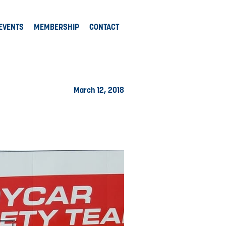
EVENTS
MEMBERSHIP
CONTACT
March 12, 2018