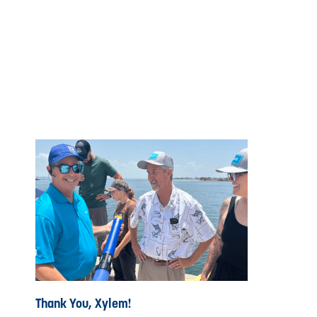
Thank You, Xylem!