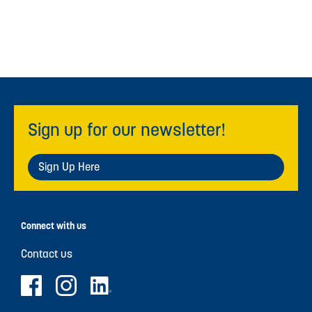
Sign up for our newsletter!
Sign Up Here
Connect with us
Contact us