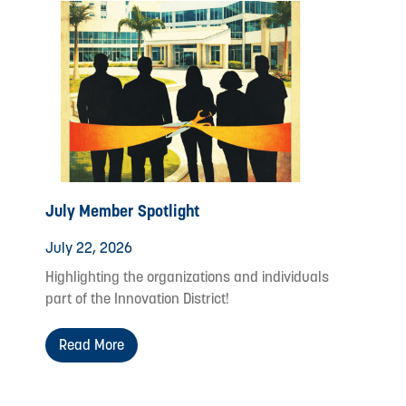
July Member Spotlight
July 22, 2026
Highlighting the organizations and individuals
part of the Innovation District!
Read More