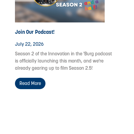
Join Our Podcast!
July 22, 2026
Season 2 of the Innovation in the 'Burg podcast
is officially launching this month, and we're
already gearing up to film Season 2.5!
Read More