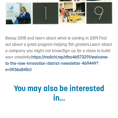
Recap 2018 and learn about what is coming in 2019.Find
out about a great program helping 5th graders.Learn about
a company you might not know.Sign up for a class to build
your creativity.
https://mailchi.mp/dfac46573291/welcome-
to-the-new-innovation-district-newsletter-469449?
e=0936e845c1
You may also be interested
in...