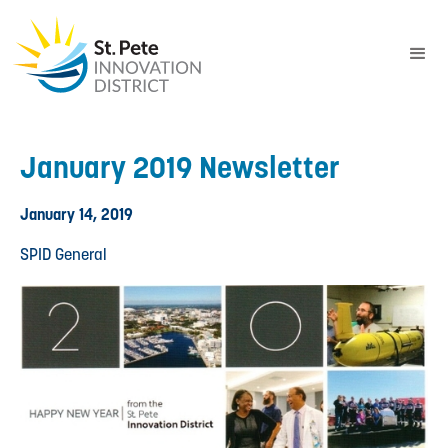
January 2019 Newsletter
January 14, 2019
SPID General