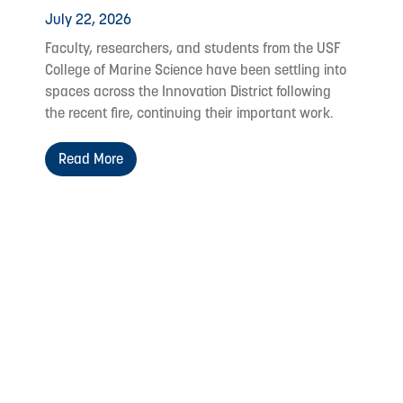
July 22, 2026
Faculty, researchers, and students from the USF
College of Marine Science have been settling into
spaces across the Innovation District following
the recent fire, continuing their important work.
Read More