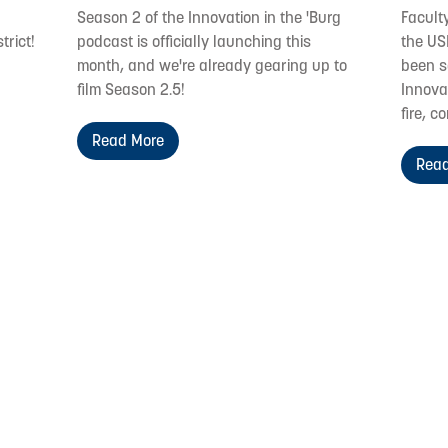
Season 2 of the Innovation in the 'Burg
Facult
trict!
podcast is officially launching this
the US
month, and we're already gearing up to
been s
film Season 2.5!
Innovat
fire, c
Read More
Read