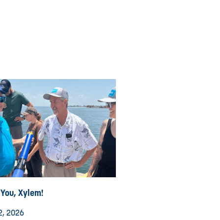
 You, Xylem!
2, 2026