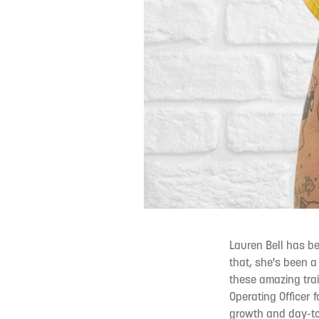
Lauren Bell has b
that, she's been a
these amazing trait
Operating Officer f
growth and day-to-