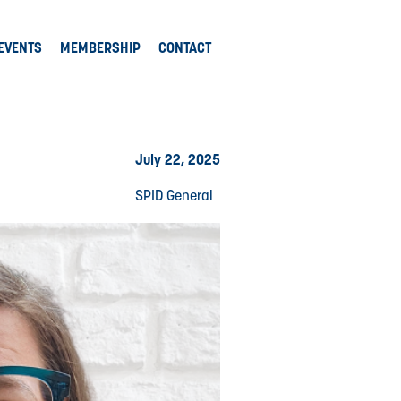
EVENTS
MEMBERSHIP
CONTACT
July 22, 2025
SPID General