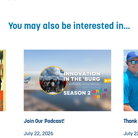
You may also be interested in...
Join Our Podcast!
Thank
July 22, 2026
July 2