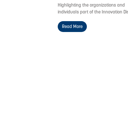
Highlighting the organizations and
individuals part of the Innovation Dis
Read More