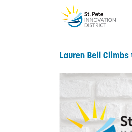
Lauren Bell Climbs