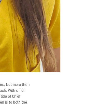
ars, but more than
ch. With all of
itle of Chief
ren is to both the