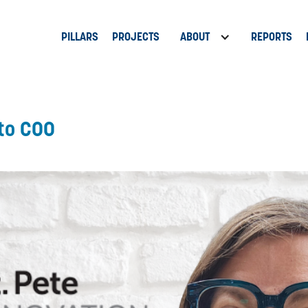
PILLARS
PROJECTS
ABOUT
REPORTS
 to COO