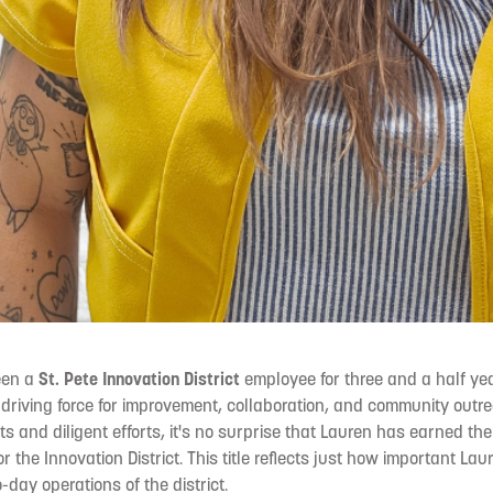
een a
St. Pete Innovation District
employee for three and a half ye
 driving force for improvement, collaboration, and community outrea
s and diligent efforts, it's no surprise that Lauren has earned the t
or the Innovation District. This title reflects just how important Lau
day operations of the district.