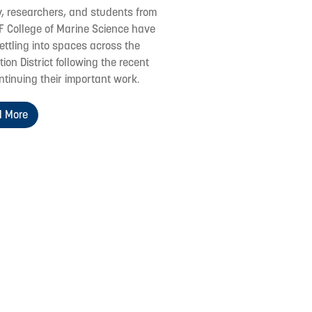
y, researchers, and students from
F College of Marine Science have
ettling into spaces across the
ion District following the recent
ontinuing their important work.
 More