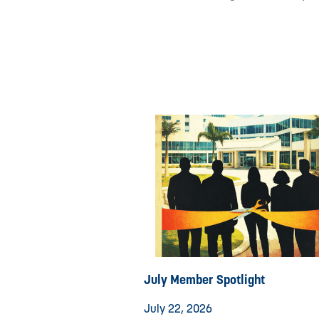
July Member Spotlight
July 22, 2026