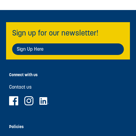
Sign up for our newsletter!
Sign Up Here
Connect with us
Contact us
Policies