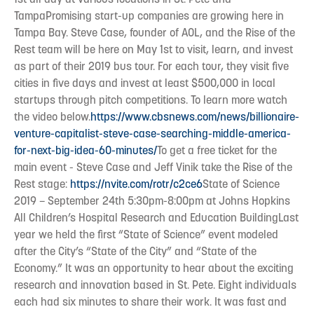
TampaPromising start-up companies are growing here in
Tampa Bay. Steve Case, founder of AOL, and the Rise of the
Rest team will be here on May 1st to visit, learn, and invest
as part of their 2019 bus tour. For each tour, they visit five
cities in five days and invest at least $500,000 in local
startups through pitch competitions. To learn more watch
the video below.
https://www.cbsnews.com/news/billionaire-
venture-capitalist-steve-case-searching-middle-america-
for-next-big-idea-60-minutes/
To get a free ticket for the
main event - Steve Case and Jeff Vinik take the Rise of the
Rest stage:
https://nvite.com/rotr/c2ce6
State of Science
2019 – September 24th 5:30pm-8:00pm at Johns Hopkins
All Children’s Hospital Research and Education BuildingLast
year we held the first “State of Science” event modeled
after the City’s “State of the City” and “State of the
Economy.” It was an opportunity to hear about the exciting
research and innovation based in St. Pete. Eight individuals
each had six minutes to share their work. It was fast and