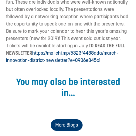
fun. These are individuals who were well-known nationally
but often overlooked locally. The presentations were
followed by a networking reception where participants had
the opportunity to speak one-on-one with the presenters.
Be sure to mark your calendar to hear this year's amazing
presenters (new for 2019)! This event sold out last year.
Tickets will be available starting in July.
TO READ THE FULL
NEWSLETTER
https://mailchi.mp/5323f4488ada/march-
innovation-district-newsletter?e=0936e845c1
You may also be interested
in...
More Blogs