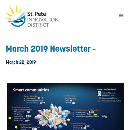
March 2019 Newsletter -
March 22, 2019