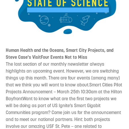
Human Health and the Oceans, Smart City Projects, and
Steve Case's VisitFour Events Not to Miss
The last section of our monthly newsletter always
highlights an upcoming event. However, we are switching
things up this month. There are four events (among many)
that we think you will want to know about.Smart Cities Pilot
Projects Announcement – March 25th 10:30am at the Hilton
BayfrontWant to know what are the first two projects we
will be doing as part of US Ignite’s Smart Gigabit
Communities program? Come join us for the announcement
and to meet our national partners. Hint: both projects
involve our amazing USF St. Pete – one related to