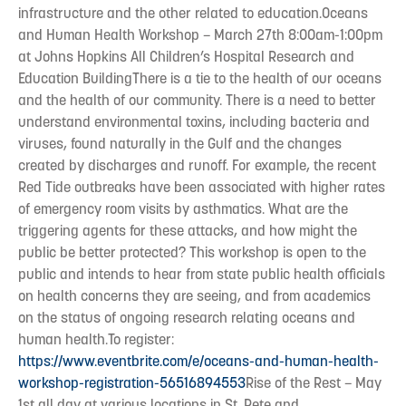
infrastructure and the other related to education.Oceans
and Human Health Workshop – March 27th 8:00am-1:00pm
at Johns Hopkins All Children’s Hospital Research and
Education BuildingThere is a tie to the health of our oceans
and the health of our community. There is a need to better
understand environmental toxins, including bacteria and
viruses, found naturally in the Gulf and the changes
created by discharges and runoff. For example, the recent
Red Tide outbreaks have been associated with higher rates
of emergency room visits by asthmatics. What are the
triggering agents for these attacks, and how might the
public be better protected? This workshop is open to the
public and intends to hear from state public health officials
on health concerns they are seeing, and from academics
on the status of ongoing research relating oceans and
human health.To register:
https://www.eventbrite.com/e/oceans-and-human-health-
workshop-registration-56516894553
Rise of the Rest – May
1st all day at various locations in St. Pete and