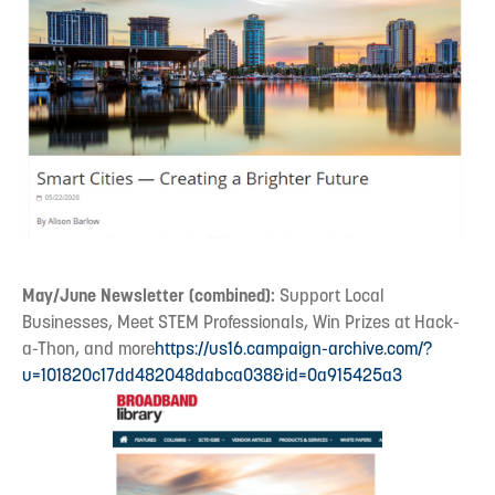
May/June Newsletter (combined):
Support Local
Businesses, Meet STEM Professionals, Win Prizes at Hack-
a-Thon, and more
https://us16.campaign-archive.com/?
u=101820c17dd482048dabca038&id=0a915425a3