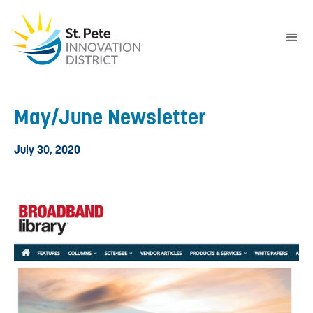
May/June Newsletter
July 30, 2020