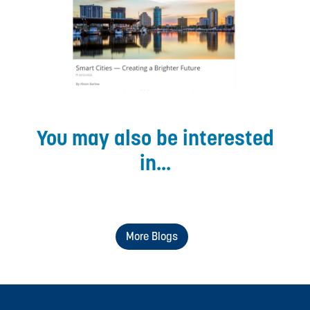
You may also be interested
in...
More Blogs