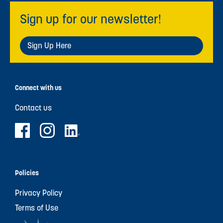
Sign up for our newsletter!
Sign Up Here
Connect with us
Contact us
Policies
Privacy Policy
Terms of Use