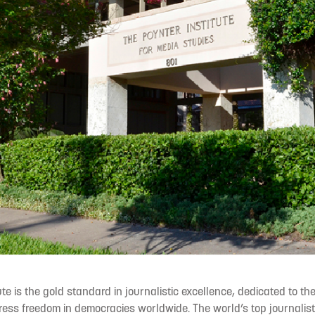
ute is the gold standard in journalistic excellence, dedicated to t
ess freedom in democracies worldwide. The world’s top journalis