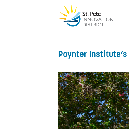
Poynter Institute’