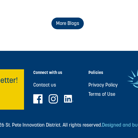
More Blogs
Connect with us
Policies
etter!
Contact us
Privacy Policy
Terms of Use
 St. Pete Innovation District. All rights reserved.
Designed and buil