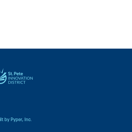
t by Pyper, Inc.