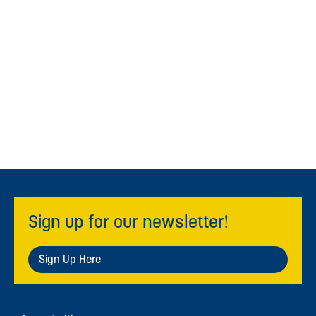
Sign up for our newsletter!
Sign Up Here