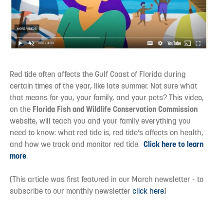
Red tide often affects the Gulf Coast of Florida during
certain times of the year, like late summer. Not sure what
that means for you, your family, and your pets? This video,
on the
Florida Fish and Wildlife Conservation Commission
website, will teach you and your family everything you
need to know: what red tide is, red tide’s affects on health,
and how we track and monitor red tide.
Click here to learn
more
.
(This article was first featured in our March newsletter - to
subscribe to our monthly newsletter
click here
)