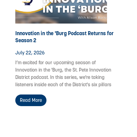
Innovation in the 'Burg Podcast Returns for
Season 2
July 22, 2026
I’m excited for our upcoming season of
Innovation in the 'Burg, the St. Pete Innovation
District podcast. In this series, we're taking
listeners inside each of the District's six pillars
Read More