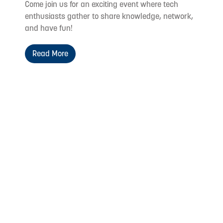
Come join us for an exciting event where tech
enthusiasts gather to share knowledge, network,
and have fun!
Read More