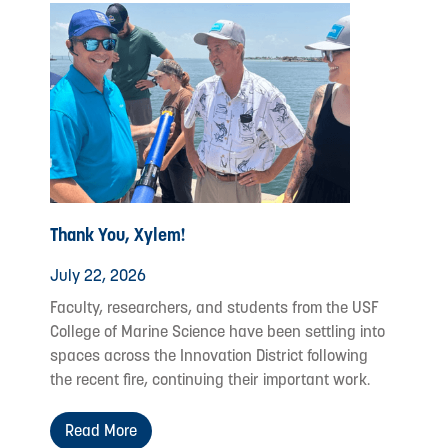
Thank You, Xylem!
July 22, 2026
Faculty, researchers, and students from the USF
College of Marine Science have been settling into
spaces across the Innovation District following
the recent fire, continuing their important work.
Read More