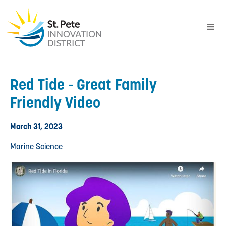
Red Tide - Great Family
Friendly Video
March 31, 2023
Marine Science