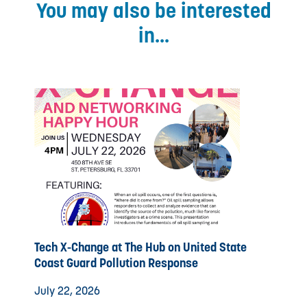
You may also be interested
in...
Tech X-Change at The Hub on United State
Coast Guard Pollution Response
July 22, 2026