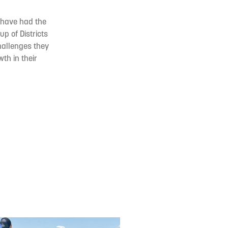
I have had the
up of Districts
hallenges they
th in their