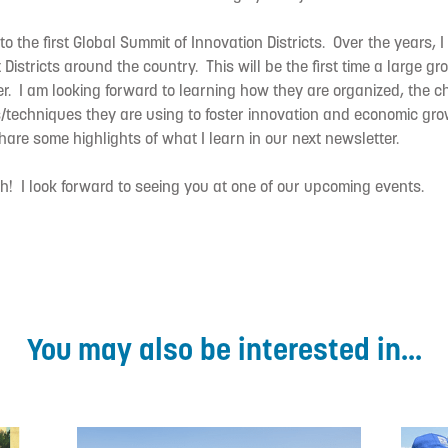
o the first Global Summit of Innovation Districts. Over the years, 
t Districts around the country. This will be the first time a large gro
. I am looking forward to learning how they are organized, the c
s/techniques they are using to foster innovation and economic grow
share some highlights of what I learn in our next newsletter.
! I look forward to seeing you at one of our upcoming events.
You may also be interested in...