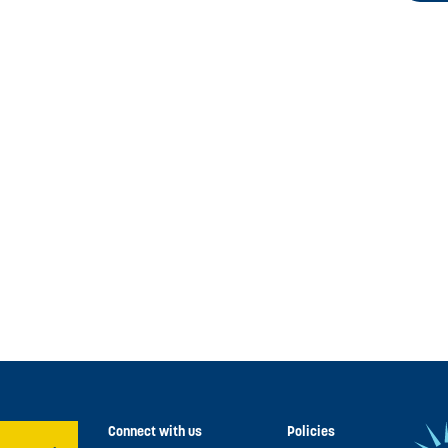
Connect with us
Policies