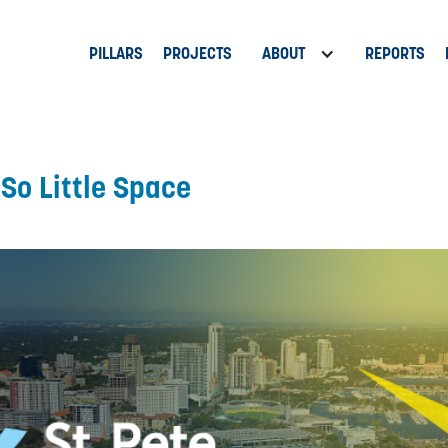
PILLARS
PROJECTS
ABOUT
REPORTS
 So Little Space