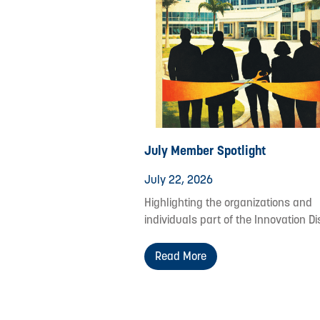
July Member Spotlight
July 22, 2026
Highlighting the organizations and
individuals part of the Innovation Dis
Read More