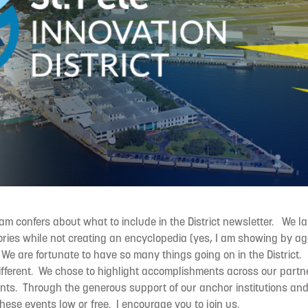
m confers about what to include in the District newsletter. We l
ories while not creating an encyclopedia (yes, I am showing by ag
 We are fortunate to have so many things going on in the District.
ifferent. We chose to highlight accomplishments across our partn
nts. Through the generous support of our anchor institutions a
these events low or free. I encourage you to join us.