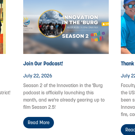
Join Our Podcast!
Thank
July 22, 2026
July 2
Season 2 of the Innovation in the 'Burg
Facult
trict!
podcast is officially launching this
the US
month, and we're already gearing up to
been s
film Season 2.5!
Innovat
fire, c
Read More
Read