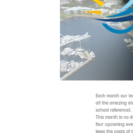
Each month our tea
all the amazing st
school reference).
This month is no d
four upcoming eve
keep the costs of 