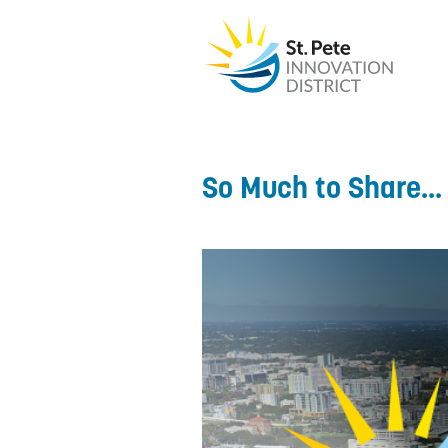
So Much to Share...