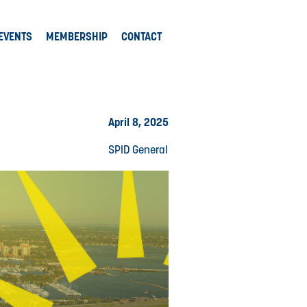
EVENTS
MEMBERSHIP
CONTACT
April 8, 2025
SPID General