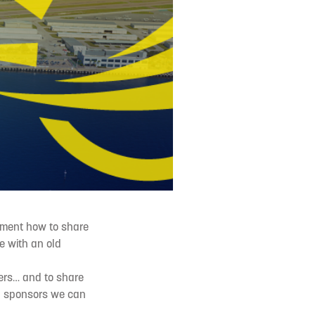
ament how to share
e with an old
ers… and to share
nd sponsors we can