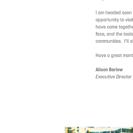
I am headed soon t
opportunity to visi
have come together
face, and the tool
communities. I’ll 
Have a great month
Alison Barlow
Executive Director