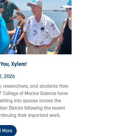
 You, Xylem!
2, 2026
y, researchers, and students from
F College of Marine Science have
ettling into spaces across the
ion District following the recent
ontinuing their important work.
 More