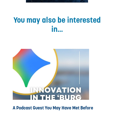
You may also be interested
in...
A Podcast Guest You May Have Met Before