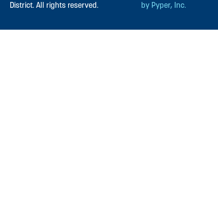
District. All rights reserved.
by Pyper, Inc.