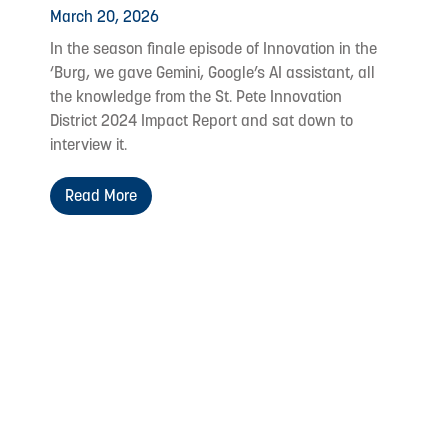
March 20, 2026
In the season finale episode of Innovation in the
‘Burg, we gave Gemini, Google’s AI assistant, all
the knowledge from the St. Pete Innovation
District 2024 Impact Report and sat down to
interview it.
Read More