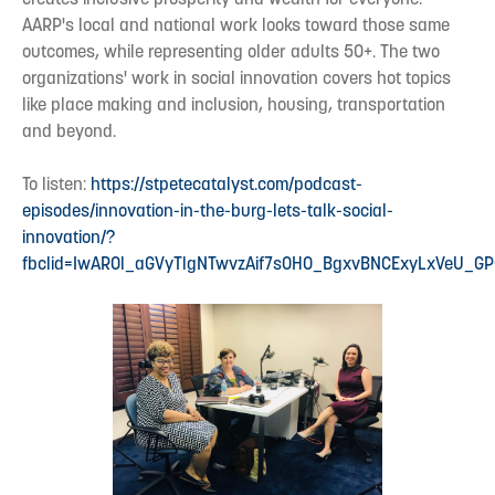
AARP's local and national work looks toward those same
outcomes, while representing older adults 50+. The two
organizations' work in social innovation covers hot topics
like place making and inclusion, housing, transportation
and beyond.
To listen:
https://stpetecatalyst.com/podcast-
episodes/innovation-in-the-burg-lets-talk-social-
innovation/?
fbclid=IwAR0l_aGVyTlgNTwvzAif7sOHO_BgxvBNCExyLxVeU_G