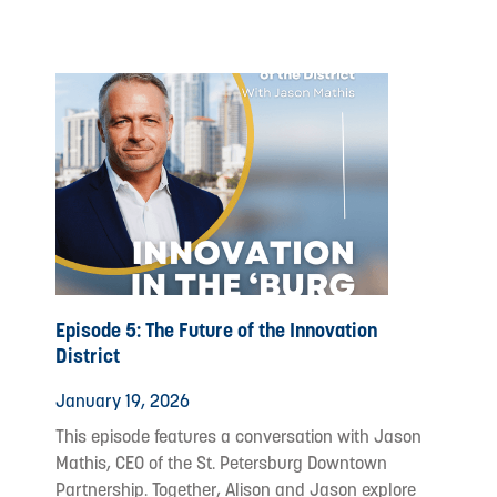
Episode 5: The Future of the Innovation
District
January 19, 2026
This episode features a conversation with Jason
Mathis, CEO of the St. Petersburg Downtown
Partnership. Together, Alison and Jason explore