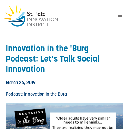
Innovation in the 'Burg
Podcast: Let's Talk Social
Innovation
March 26, 2019
Podcast: Innovation in the Burg