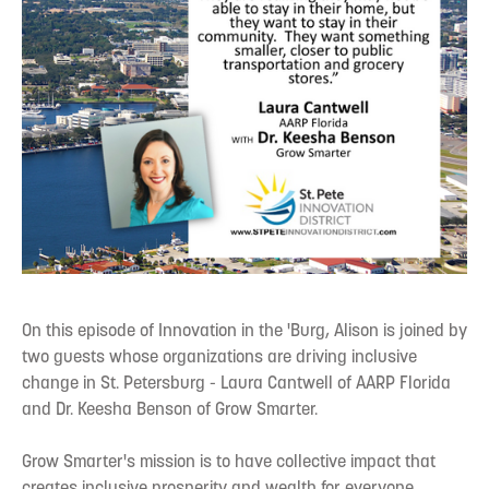
On this episode of Innovation in the 'Burg, Alison is joined by
two guests whose organizations are driving inclusive
change in St. Petersburg - Laura Cantwell of AARP Florida
and Dr. Keesha Benson of Grow Smarter.
Grow Smarter's mission is to have collective impact that
creates inclusive prosperity and wealth for everyone.