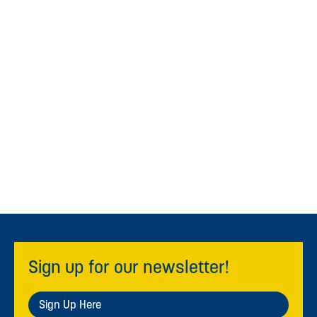
Sign up for our newsletter!
Sign Up Here