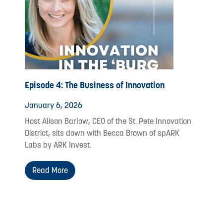
Episode 4: The Business of Innovation
January 6, 2026
Host Alison Barlow, CEO of the St. Pete Innovation
District, sits down with Becca Brown of spARK
Labs by ARK Invest.
Read More