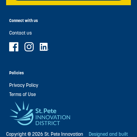
Connect with us
Contact us
Policies
Privacy Policy
Terms of Use
Copyright © 2026 St. Pete Innovation
Designed and built