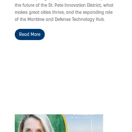
the future of the St. Pete Innovation District, what
makes great cities thrive, and the expanding role
of the Maritime and Defense Technology Hub.
Read More