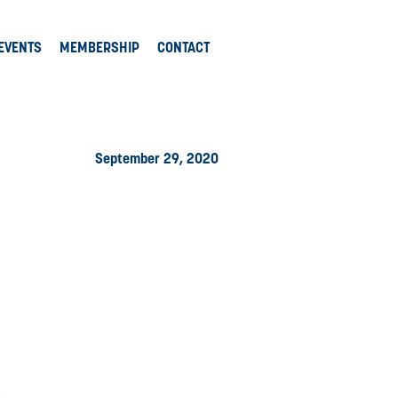
EVENTS
MEMBERSHIP
CONTACT
September 29, 2020