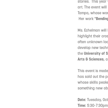
stories. This year
art. The event will
Tampa, whose work 
Her work "
Bendin
Ms. Echelman will 
highlight their cro
often unknown loca
develop new techn
the
University of 
Arts & Sciences
, 
This event is model
has sold out the p
whose skills peake
something new abo
Date:
Tuesday, Oct
Time:
5:30-7:30pm