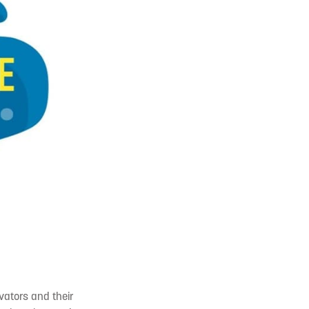
vators and their