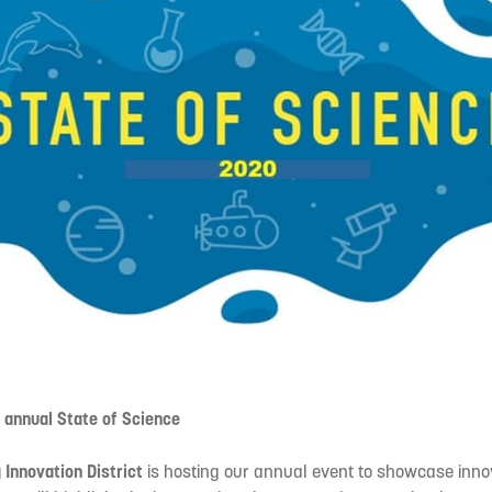
d annual State of Science
 Innovation District
is hosting our annual event to showcase inno