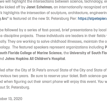
 we will highlight the intersections between science, technology, 
 be kicked off by
Janet Echelman
, an internationally recognized art
highlights the intersection of sculpture, architecture, engineeri
g Arc
" is featured at the new St. Petersburg Pier:
https://stpetepier
be followed by a series of fast-paced, brief presentations by local
ss-discipline projects. These individuals are leaders in their field
lly. They are working to solve childhood illnesses, maintain the 
ology. The featured speakers represent organizations including
P
South Florida College of Marine Science
, the
University of South Flo
and
Johns Hopkins All Children's Hospital
.
ed after the City of St Pete’s annual State of the City and State o
revious two years. Be sure to reserve your ticket. Both science-g
d when figuring out their smart phone will enjoy this event. You wi
ut St. Petersburg.
ober 13, 2020