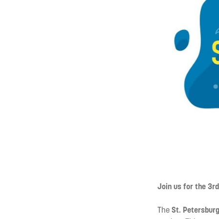
Join us for the 3r
The
St. Petersburg