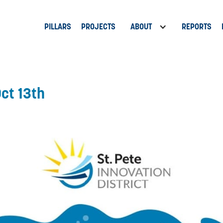
PILLARS
PROJECTS
ABOUT
REPORTS
Oct 13th