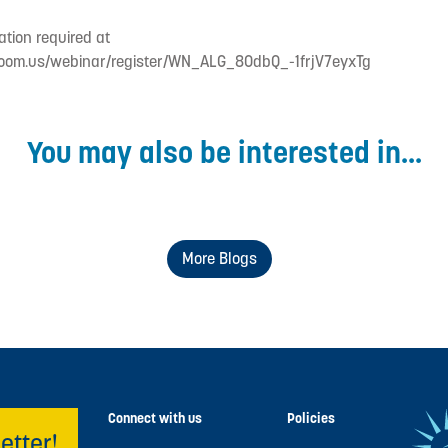
ation required at
zoom.us/webinar/register/WN_ALG_8OdbQ_-1frjV7eyxTg
You may also be interested in...
More Blogs
Connect with us
Policies
etter!