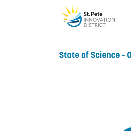
State of Science - 