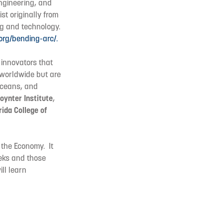
engineering, and
ist originally from
ng and technology.
.org/bending-arc/.
 innovators that
s worldwide but are
oceans, and
oynter Institute
,
rida College of
f the Economy. It
eeks and those
ll learn