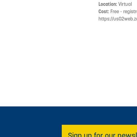
Location:
Virtual
Cost:
Free - registr
https://us02web.
Sign up for our newsl