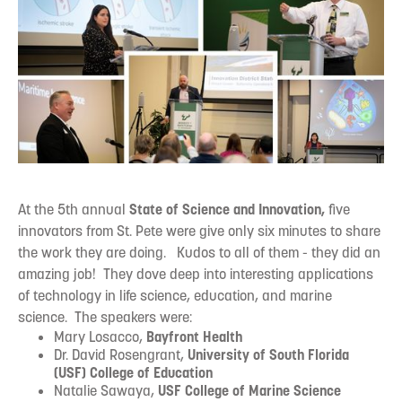
At the 5th annual
State of Science and Innovation,
five
innovators from St. Pete were give only six minutes to share
the work they are doing. Kudos to all of them - they did an
amazing job! They dove deep into interesting applications
of technology in life science, education, and marine
science.‍ The speakers were:
Mary Losacco,
Bayfront Health
Dr. David Rosengrant,
University of South Florida
(USF) College of Education
Natalie Sawaya,
USF College of Marine Science