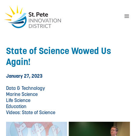
State of Science Wowed Us
Again!
January 27, 2023
Data & Technology
Marine Science
Life Science
Education
Videos: State of Science