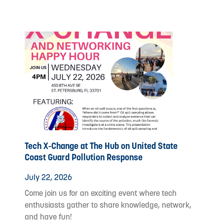
Tech X-Change at The Hub on United State
Coast Guard Pollution Response
July 22, 2026
Come join us for an exciting event where tech
enthusiasts gather to share knowledge, network,
and have fun!