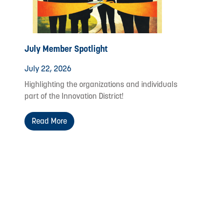
July Member Spotlight
July 22, 2026
Highlighting the organizations and individuals
part of the Innovation District!
Read More