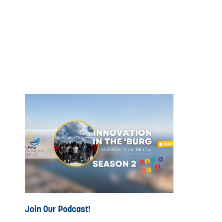
Join Our Podcast!