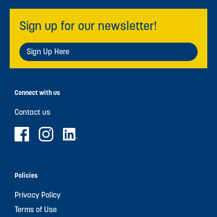
Sign up for our newsletter!
Sign Up Here
Connect with us
Contact us
Policies
Privacy Policy
Terms of Use