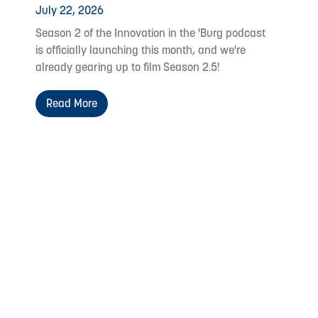
July 22, 2026
Season 2 of the Innovation in the 'Burg podcast
is officially launching this month, and we're
already gearing up to film Season 2.5!
Read More