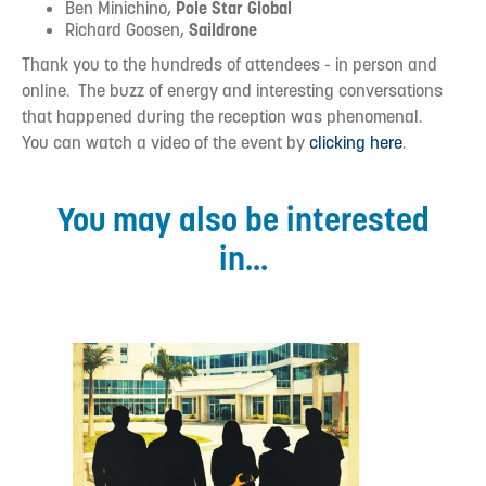
Ben Minichino,
Pole Star Global
Richard Goosen,
Saildrone
Thank you to the hundreds of attendees - in person and
online. The buzz of energy and interesting conversations
that happened during the reception was phenomenal.
You can watch a video of the event by
clicking here
.
You may also be interested
in...