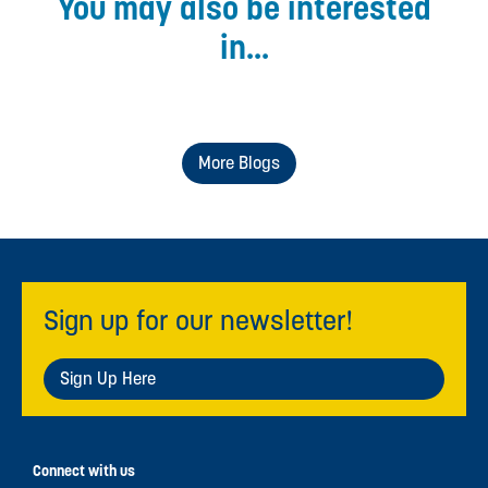
You may also be interested
in...
More Blogs
Sign up for our newsletter!
Sign Up Here
Connect with us