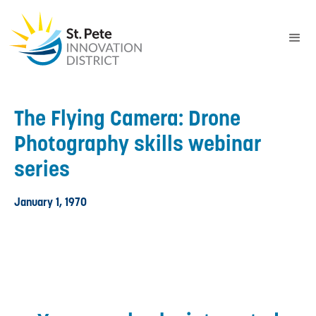
The Flying Camera: Drone
Photography skills webinar
series
January 1, 1970