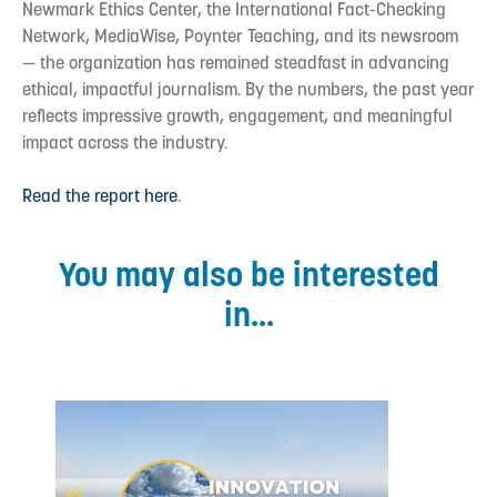
Newmark Ethics Center, the International Fact-Checking
Network, MediaWise, Poynter Teaching, and its newsroom
— the organization has remained steadfast in advancing
ethical, impactful journalism. By the numbers, the past year
reflects impressive growth, engagement, and meaningful
impact across the industry.
Read the report here
.
You may also be interested
in...