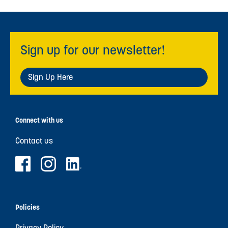
Sign up for our newsletter!
Sign Up Here
Connect with us
Contact us
Policies
Privacy Policy