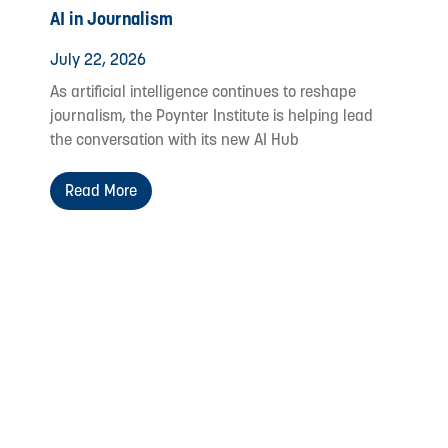
AI in Journalism
July 22, 2026
As artificial intelligence continues to reshape
journalism, the Poynter Institute is helping lead
the conversation with its new AI Hub
Read More