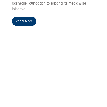
Carnegie Foundation to expand its MediaWise
initiative
Read More