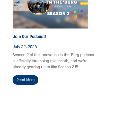
Join Our Podcast!
July 22, 2026
Season 2 of the Innovation in the 'Burg podcast
is officially launching this month, and we're
already gearing up to film Season 2.5!
Read More