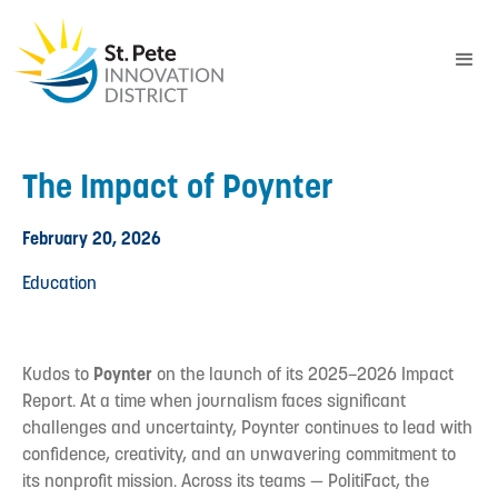
The Impact of Poynter
February 20, 2026
Education
Kudos to
Poynter
on the launch of its 2025–2026 Impact
Report. At a time when journalism faces significant
challenges and uncertainty, Poynter continues to lead with
confidence, creativity, and an unwavering commitment to
its nonprofit mission. Across its teams — PolitiFact, the