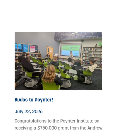
Kudos to Poynter!
July 22, 2026
Congratulations to the Poynter Institute on
receiving a $750,000 grant from the Andrew