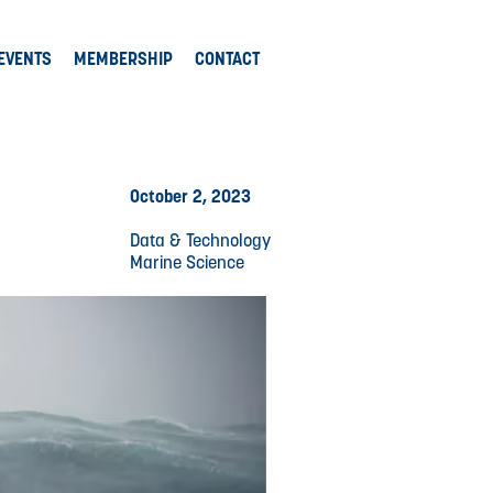
EVENTS
MEMBERSHIP
CONTACT
October 2, 2023
Data & Technology
Marine Science