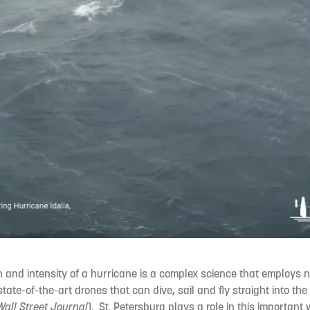
h and intensity of a hurricane is a complex science that employs no
tate-of-the-art drones that can dive, sail and fly straight into the
Wall Street Journal
). St. Petersburg plays a role in this important