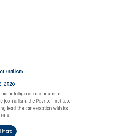
Journalism
2, 2026
ficial intelligence continues to
e journalism, the Poynter Institute
ing lead the conversation with its
 Hub
 More