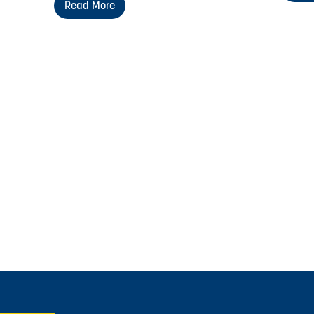
Read More