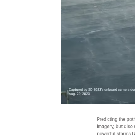
Predicting the pat
imagery, but also s
powerful storms (