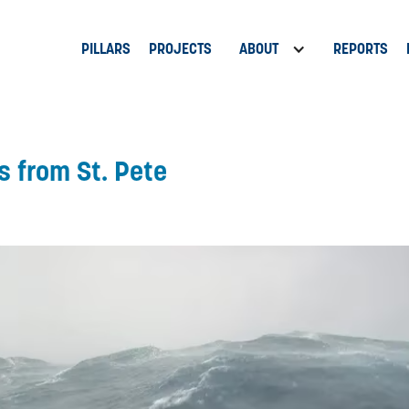
PILLARS
PROJECTS
ABOUT
REPORTS
s from St. Pete