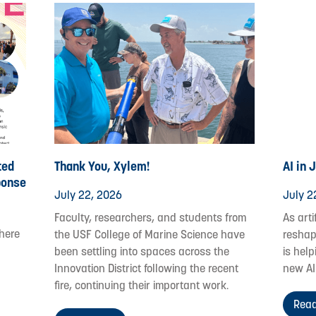
ted
Thank You, Xylem!
AI in 
ponse
July 22, 2026
July 2
Faculty, researchers, and students from
As arti
where
the USF College of Marine Science have
reshap
been settling into spaces across the
is help
Innovation District following the recent
new AI
fire, continuing their important work.
Read