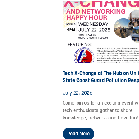
Tech X-Change at The Hub on Uni
State Coast Guard Pollution Res
July 22, 2026
Come join us for an exciting event 
tech enthusiasts gather to share
knowledge, network, and have fun!
Read More