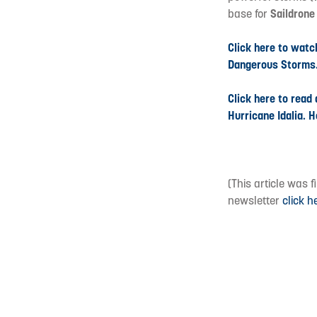
base for
Saildron
Click here to watc
Dangerous Storms
Click here to read
Hurricane Idalia. H
(This article was 
newsletter
click h