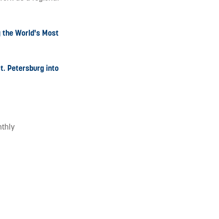
g the World's Most
t. Petersburg into
nthly