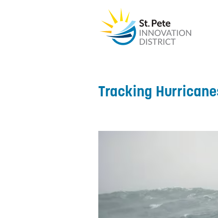
Tracking Hurricane