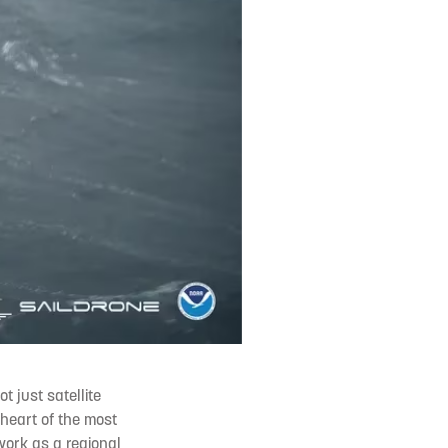
t just satellite
 heart of the most
 work as a regional