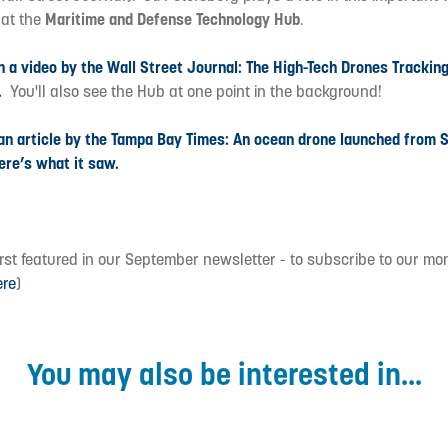
e
at the
Maritime and Defense Technology Hub
.
h a video by the Wall Street Journal: The High-Tech Drones Trackin
.
You'll also see the Hub at one point in the background!
 an article by the Tampa Bay Times: An ocean drone launched from S
ere’s what it saw.
first featured in our September newsletter - to subscribe to our mo
ere
)
You may also be interested in...