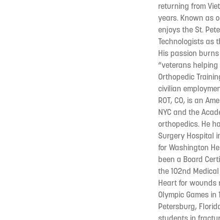
returning from Vie
years. Known as on
enjoys the St. Pet
Technologists as t
His passion burns 
“veterans helping 
Orthopedic Trainin
civilian employmen
ROT, CO, is an Amer
NYC and the Academ
orthopedics. He h
Surgery Hospital i
for Washington Hei
been a Board Certi
the 102nd Medical
Heart for wounds 
Olympic Games in 1
Petersburg, Florid
students in fractu