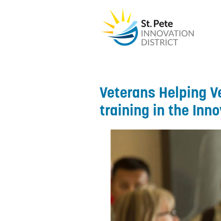
Veterans Helping V
training in the Inno