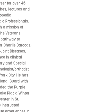
eer for over 45
ches, lectures and
hopedic
dic Professionals.
h a mission of
The Veterans
a pathway to
or Charlie Barocas,
 Joint Diseases,
e in clinical
ery and Special
nologist/orthotist
York City. He has
tional Guard with
rded the Purple
ake Placid Winter
enter in St.
e instructed
que experiences in