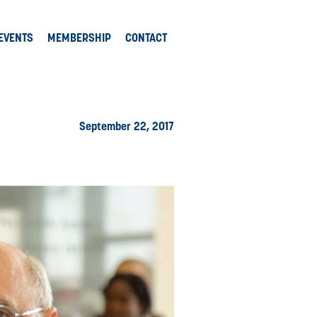
EVENTS
MEMBERSHIP
CONTACT
September 22, 2017