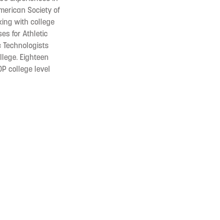
American Society of
king with college
es for Athletic
ic Technologists
llege. Eighteen
OP college level