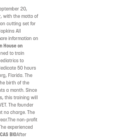
(September 20,
, with the motto of
on cutting set for
opkins All
more information on
en House on
ned to train
diatrics to
dedicate 50 hours
rg, Florida. The
he birth of the
nts a month. Since
 this training will
VET. The founder
at no charge. The
year.The non-profit
 The experienced
CAS BIO
After