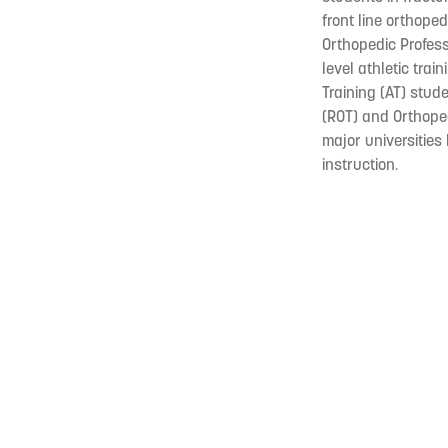
front line orthope
Orthopedic Profess
level athletic tra
Training (AT) stude
(ROT) and Orthope
major universities
instruction.