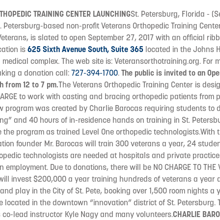
THOPEDIC TRAINING CENTER LAUNCHING
St. Petersburg, Florida - 
. Petersburg-based non-profit Veterans Orthopedic Training Center
eterans, is slated to open September 27, 2017 with an official ribb
cation is
625 Sixth Avenue South, Suite 365
located in the Johns H
l medical complex. The web site is: Veteransorthotraining.org. For 
king a donation call:
727-394-1700
.
The public is invited to an Op
h from 12 to 7 pm.
The Veterans Orthopedic Training Center is desig
RGE to work with casting and bracing orthopedic patients from pe
ew program was created by Charlie Barocas requiring students to 
ing” and 40 hours of in-residence hands on training in St. Petersbu
e the program as trained Level One orthopedic technologists.With t
ation founder Mr. Barocas will train 300 veterans a year, 24 stude
pedic technologists are needed at hospitals and private practices,
in employment. Due to donations, there will be NO CHARGE TO THE 
ill invest $200,000 a year training hundreds of veterans a year 
and play in the City of St. Pete, booking over 1,500 room nights a 
be located in the downtown “innovation” district of St. Petersburg.
s co-lead instructor Kyle Nagy and many volunteers.
CHARLIE BARO