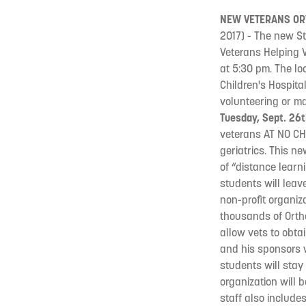
NEW VETERANS OR
2017) - The new St
Veterans Helping V
at 5:30 pm. The lo
Children's Hospita
volunteering or ma
Tuesday, Sept. 26t
veterans AT NO CHA
geriatrics. This n
of “distance learn
students will leav
non-profit organiz
thousands of Ortho
allow vets to obta
and his sponsors w
students will stay 
organization will 
staff also include