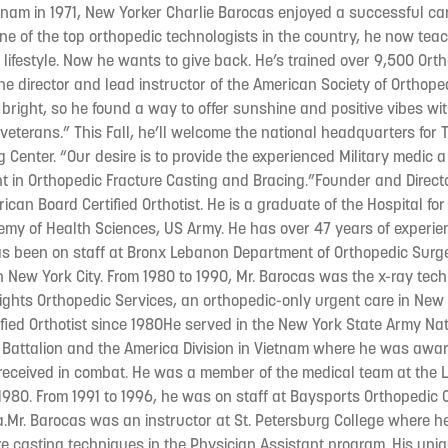
tnam in 1971, New Yorker Charlie Barocas enjoyed a successful car
e of the top orthopedic technologists in the country, he now tea
e lifestyle. Now he wants to give back. He’s trained over 9,500 Ort
he director and lead instructor of the American Society of Orthope
bright, so he found a way to offer sunshine and positive vibes wit
veterans.” This Fall, he’ll welcome the national headquarters for 
g Center. “Our desire is to provide the experienced Military medic 
t in Orthopedic Fracture Casting and Bracing.”Founder and Direct
ican Board Certified Orthotist. He is a graduate of the Hospital for
y of Health Sciences, US Army. He has over 47 years of experienc
as been on staff at Bronx Lebanon Department of Orthopedic Surg
n New York City. From 1980 to 1990, Mr. Barocas was the x-ray tech
ghts Orthopedic Services, an orthopedic-only urgent care in New 
fied Orthotist since 1980He served in the New York State Army Na
 Battalion and the America Division in Vietnam where he was awa
received in combat. He was a member of the medical team at the L
980. From 1991 to 1996, he was on staff at Baysports Orthopedic C
a.Mr. Barocas was an instructor at St. Petersburg College where h
re casting techniques in the Physician Assistant program. His uni