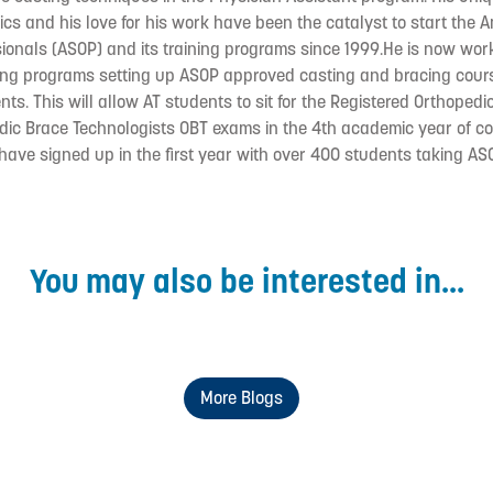
dics and his love for his work have been the catalyst to start the 
ionals (ASOP) and its training programs since 1999.He is now wor
ining programs setting up ASOP approved casting and bracing cours
nts. This will allow AT students to sit for the Registered Orthoped
dic Brace Technologists OBT exams in the 4th academic year of co
 have signed up in the first year with over 400 students taking AS
You may also be interested in...
More Blogs