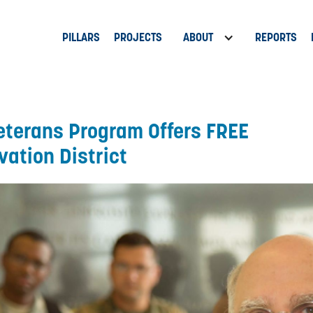
PILLARS
PROJECTS
ABOUT
REPORTS
eterans Program Offers FREE
vation District