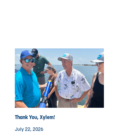
Thank You, Xylem!
July 22, 2026