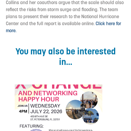
Collins and her coauthors argue that the scale should also
reflect the risks from storm surge and flooding. The team
plans to present their research to the National Hurricane
Center and the full report is available online.
Click here for
more.
You may also be interested
in...