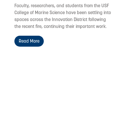
Faculty, researchers, and students from the USF
College of Marine Science have been settling into
spaces across the Innovation District following
the recent fire, continuing their important work.
Read More