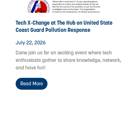
Tech X-Change at The Hub on United State
Coast Guard Pollution Response
July 22, 2026
Come join us for an exciting event where tech
enthusiasts gather to share knowledge, network,
and have fun!
Read More