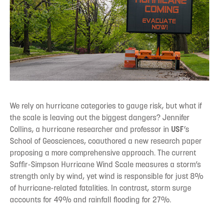
We rely on hurricane categories to gauge risk, but what if
the scale is leaving out the biggest dangers? Jennifer
Collins, a hurricane researcher and professor in
USF
’s
School of Geosciences, coauthored a new research paper
proposing a more comprehensive approach. The current
Saffir-Simpson Hurricane Wind Scale measures a storm’s
strength only by wind, yet wind is responsible for just 8%
of hurricane-related fatalities. In contrast, storm surge
accounts for 49% and rainfall flooding for 27%.