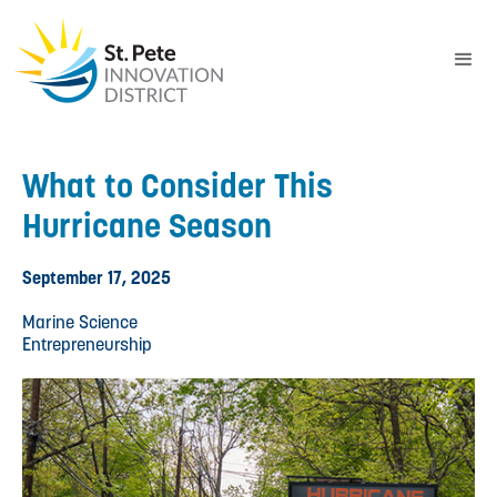
What to Consider This
Hurricane Season
September 17, 2025
Marine Science
Entrepreneurship