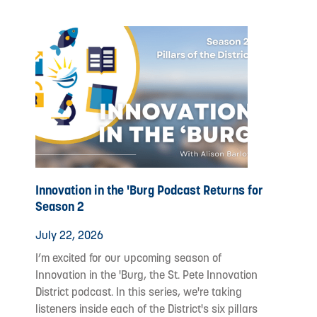
Innovation in the 'Burg Podcast Returns for
Season 2
July 22, 2026
I’m excited for our upcoming season of
Innovation in the 'Burg, the St. Pete Innovation
District podcast. In this series, we're taking
listeners inside each of the District's six pillars