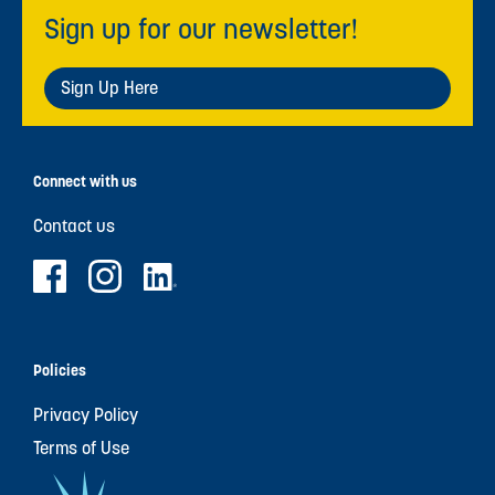
Sign up for our newsletter!
Sign Up Here
Connect with us
Contact us
Policies
Privacy Policy
Terms of Use