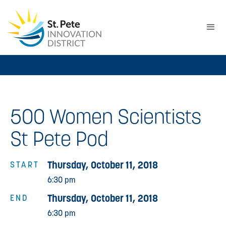
500 Women Scientists
St Pete Pod
Thursday, October 11, 2018
START
6:30 pm
Thursday, October 11, 2018
END
6:30 pm