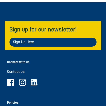
Sign up for our newsletter!
Sign Up Here
Connect with us
Contact us
Policies