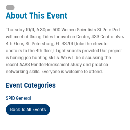
About This Event
Thursday 10/11, 6:30pm 500 Women Scientists St Pete Pod
will meet at Rising Tides Innovation Center, 433 Central Ave,
4th Floor, St. Petersburg, FL 33701 (take the elevator
upstairs to the 4th floor). Light snacks provided.Our project
is honing job hunting skills. We will be discussing the
recent AAAS GenderHarassment study and practice
networking skills. Everyone is welcome to attend.
Event Categories
SPID General
Back To All Events