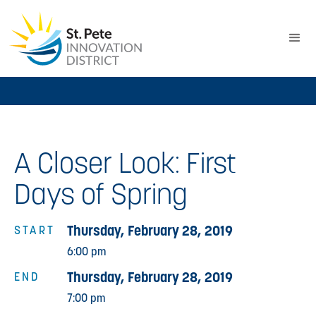
A Closer Look: First
Days of Spring
Thursday, February 28, 2019
START
6:00 pm
Thursday, February 28, 2019
END
7:00 pm