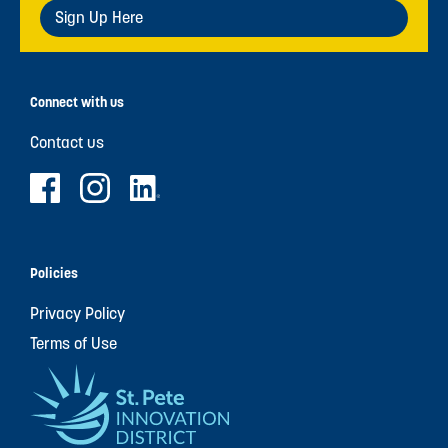
Sign Up Here
Connect with us
Contact us
Policies
Privacy Policy
Terms of Use