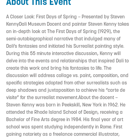
About This Event
A Closer Look: First Days of Spring – Presented by Steven
KennyDali Museum Docent and painter Steven Kenny takes
an in-depth look at The First Days of Spring (1929), the
semi-autobiographical narrative that indulged many of
Dali’s fantasies and initiated his Surrealist painting style.
During this 55 minute interactive discussion, Kenny will
delve into the events and relationships that inspired Dali to
create this work and bring his fantasies to life. The
discussion will address collage vs. paint, composition, and
specific strategies adopted from other surrealists such as
deep shadows and juxtaposition to achieve his “carte de
visite” for the surrealist movement.About the docent –
Steven Kenny was born in Peekskill, New York in 1962. He
attended the Rhode Island School of Design, receiving a
Bachelor of Fine Arts degree in 1984. His final year of art
school was spent studying independently in Rome. First
gaining notoriety as a freelance commercial illustrator,