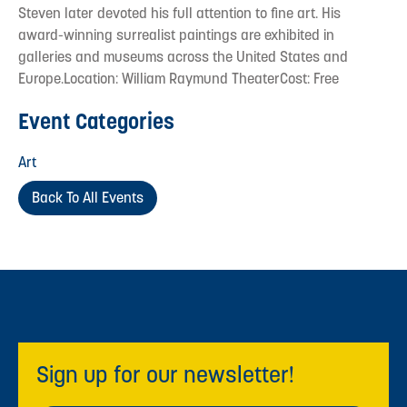
Steven later devoted his full attention to fine art. His
award-winning surrealist paintings are exhibited in
galleries and museums across the United States and
Europe.Location: William Raymund TheaterCost: Free
Event Categories
Art
Back To All Events
Sign up for our newsletter!