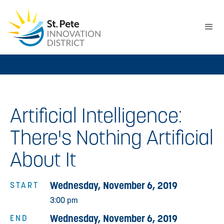
Artificial Intelligence:
There's Nothing Artificial
About It
Wednesday, November 6, 2019
START
3:00 pm
Wednesday, November 6, 2019
END