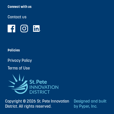
Connect with us
Contact us
Policies
Privacy Policy
Terms of Use
Copyright © 2026 St. Pete Innovation
Designed and built
District. All rights reserved.
by Pyper, Inc.