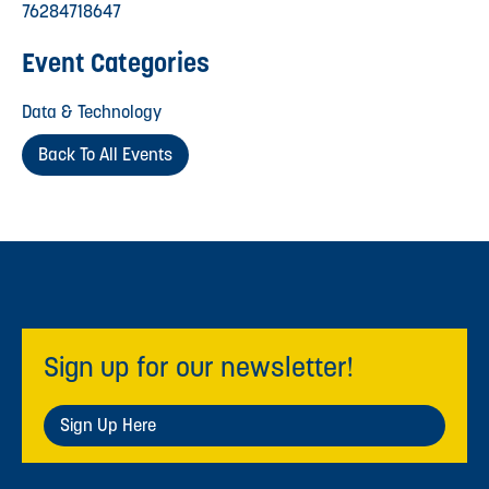
76284718647
Event Categories
Data & Technology
Back To All Events
Sign up for our newsletter!
Sign Up Here