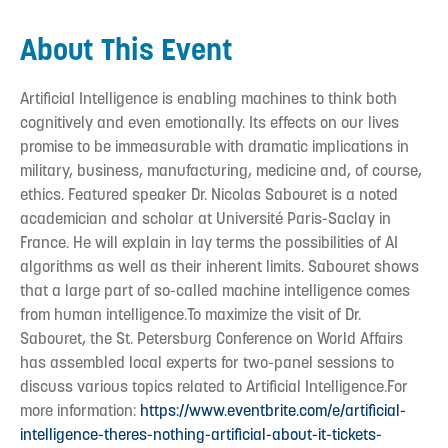
About This Event
Artificial Intelligence is enabling machines to think both
cognitively and even emotionally. Its effects on our lives
promise to be immeasurable with dramatic implications in
military, business, manufacturing, medicine and, of course,
ethics. Featured speaker Dr. Nicolas Sabouret is a noted
academician and scholar at Université Paris-Saclay in
France. He will explain in lay terms the possibilities of AI
algorithms as well as their inherent limits. Sabouret shows
that a large part of so-called machine intelligence comes
from human intelligence.To maximize the visit of Dr.
Sabouret, the St. Petersburg Conference on World Affairs
has assembled local experts for two-panel sessions to
discuss various topics related to Artificial Intelligence.For
more information:
https://www.eventbrite.com/e/artificial-
intelligence-theres-nothing-artificial-about-it-tickets-