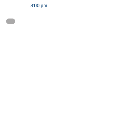
8:00 pm