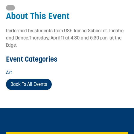
About This Event
Performed by students from USF Tampa School of Theatre
and Dance.Thursday, April 11 at 4:30 and 5:30 p.m. at the
Edge.
Event Categories
Art
Back To All Events