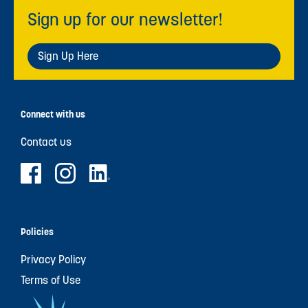
Sign up for our newsletter!
Sign Up Here
Connect with us
Contact us
Policies
Privacy Policy
Terms of Use