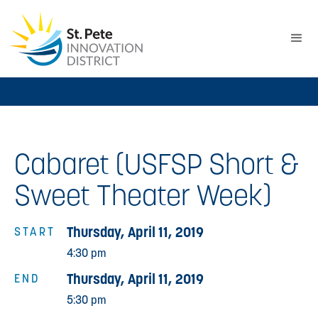
Cabaret (USFSP Short &
Sweet Theater Week)
Thursday, April 11, 2019
START
4:30 pm
Thursday, April 11, 2019
END
5:30 pm